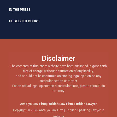
IN THE PRESS
PUBLISHED BOOKS
Disclaimer
The contents of this entire website have been published in good faith,
free of charge, without assumption of any liability,
and should not be construed as binding legal opinion on any
particular person or matter.
For an actual legal opinion on a particular case, please consult an
attorney.
Antalya Law Firm
|
Turkish Law Firm
|
Turkish Lawyer
Copyright © 2026 Antalya Law Firm | English-Speaking Lawyer in
Antalya