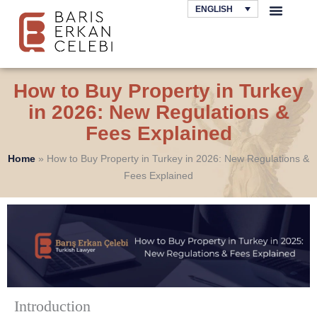
Skip
ENGLISH
to
AREAS OF LAW
content
How to Buy Property in Turkey
in 2026: New Regulations &
Fees Explained
Home
»
How to Buy Property in Turkey in 2026: New Regulations &
Fees Explained
Introduction