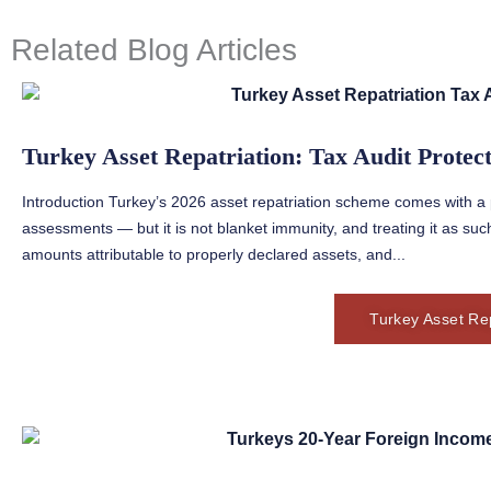
Related Blog Articles
Turkey Asset Repatriation: Tax Audit Protec
Introduction Turkey’s 2026 asset repatriation scheme comes with a p
assessments — but it is not blanket immunity, and treating it as such
amounts attributable to properly declared assets, and...
Turkey Asset Rep