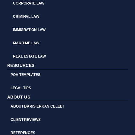
CORPORATE LAW
CRIMINAL LAW
IMMIGRATION LAW
MARITIME LAW
REAL ESTATE LAW
RESOURCES
POA TEMPLATES
LEGAL TIPS
ABOUT US
ABOUT BARIS ERKAN CELEBI
CLIENT REVIEWS
REFERENCES