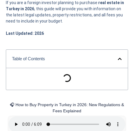
If you are a foreign investor planning to purchase
real estate in
Turkey in 2026
, this guide will provide you with information on
the latest legal updates, property restrictions, and all fees you
need to include in your budget.
Last Updated: 2026
Table of Contents
🎧 How to Buy Property in Turkey in 2026: New Regulations &
Fees Explained