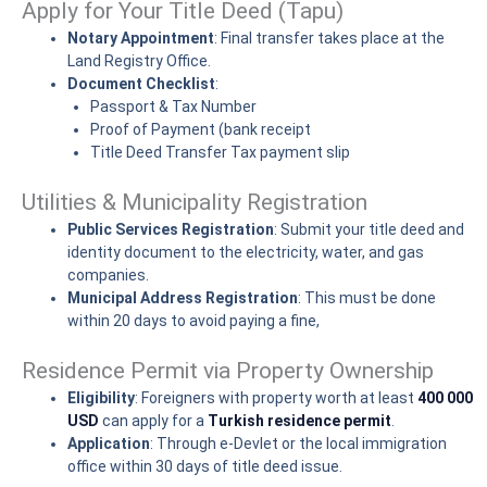
Apply for Your Title Deed (Tapu)
Notary Appointment
: Final transfer takes place at the
Land Registry Office.
Document Checklist
:
Passport & Tax Number
Proof of Payment (bank receipt
Title Deed Transfer Tax payment slip
Utilities & Municipality Registration
Public Services Registration
: Submit your title deed and
identity document to the electricity, water, and gas
companies.
Municipal Address Registration
: This must be done
within 20 days to avoid paying a fine,
Residence Permit via Property Ownership
Eligibility
: Foreigners with property worth at least
400 000
USD
can apply for a
Turkish residence permit
.
Application
: Through e-Devlet or the local immigration
office within 30 days of title deed issue.