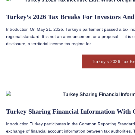
Turkey’s 2026 Tax Breaks For Investors And
Introduction On May 21, 2026, Turkey’s parliament passed a tax ince
regional standard. It is not an announcement or a proposal — it is 
disclosure, a territorial income tax regime for...
Turkey’s 2026 Tax Br
Turkey Sharing Financial Information With 
Introduction Turkey participates in the Common Reporting Standa
exchange of financial account information between tax authorities. 