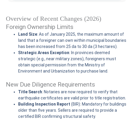
Overview of Recent Changes (2026)
Foreign Ownership Limits
Land Size
: As of January 2025, the maximum amount of
land that a foreigner can own within municipal boundaries
has been increased from 25 da to 30 da (3 hectares).
Strategic Areas Exception
: In provinces deemed
strategic (e.g., near military zones), foreigners must
obtain special permission from the Ministry of
Environment and Urbanization to purchase land.
New Due Diligence Requirements
Title Search
: Notaries are now required to verify that
earthquake certificates are valid prior to title registration.
Building Inspection Report
(BIR): Mandatory for buildings
older than five years. Sellers are required to provide a
certified BIR confirming structural safety.