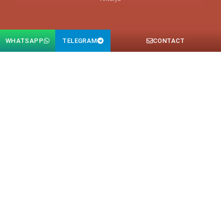
WHATSAPP
TELEGRAM
CONTACT