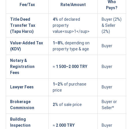
Who
Fee/Tax
Rate/Amount
Pays?
Title Deed
4%
of declared
Buyer (2%)
Transfer Tax
property
& Seller
(Tapu Harcı)
value<sup>1</sup>
(2%)
Value-Added Tax
1–8%
, depending on
Buyer
(KDV)
property type & age
Notary &
Registration
≈
1 500–2 000 TRY
Buyer
Fees
1–2%
of purchase
Lawyer Fees
Buyer
price
Brokerage
Buyer or
2%
of sale price
Commission
Seller*
Building
Inspection
≈
2 000 TRY
Buyer