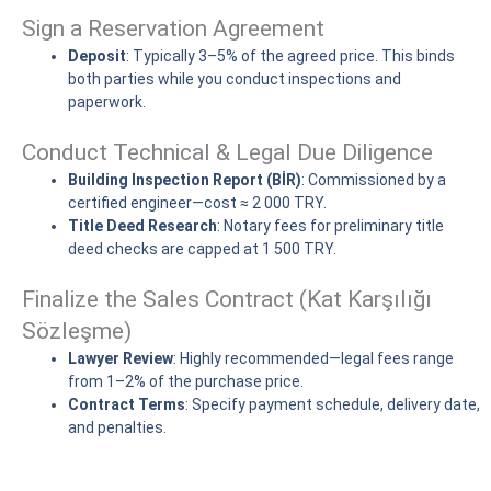
Sign a Reservation Agreement
Deposit
: Typically 3–5% of the agreed price. This binds
both parties while you conduct inspections and
paperwork.
Conduct Technical & Legal Due Diligence
Building Inspection Report (BİR)
: Commissioned by a
certified engineer—cost ≈ 2 000 TRY.
Title Deed Research
: Notary fees for preliminary title
deed checks are capped at 1 500 TRY.
Finalize the Sales Contract (Kat Karşılığı
Sözleşme)
Lawyer Review
: Highly recommended—legal fees range
from 1–2% of the purchase price.
Contract Terms
: Specify payment schedule, delivery date,
and penalties.