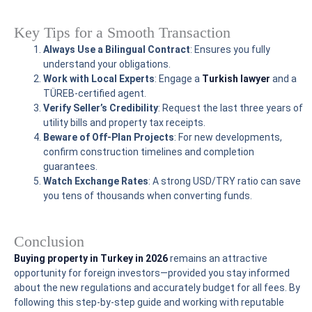
Key Tips for a Smooth Transaction
Always Use a Bilingual Contract
: Ensures you fully
understand your obligations.
Work with Local Experts
: Engage a
Turkish lawyer
and a
TÜREB-certified agent.
Verify Seller’s Credibility
: Request the last three years of
utility bills and property tax receipts.
Beware of Off-Plan Projects
: For new developments,
confirm construction timelines and completion
guarantees.
Watch Exchange Rates
: A strong USD/TRY ratio can save
you tens of thousands when converting funds.
Conclusion
Buying property in Turkey in 2026
remains an attractive
opportunity for foreign investors—provided you stay informed
about the new regulations and accurately budget for all fees. By
following this step-by-step guide and working with reputable