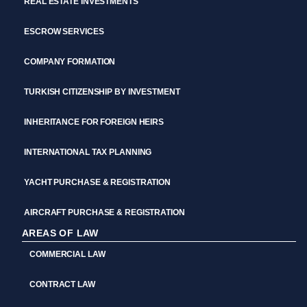
REAL ESTATE INVESTMENTS
ESCROW SERVICES
COMPANY FORMATION
TURKISH CITIZENSHIP BY INVESTMENT
INHERITANCE FOR FOREIGN HEIRS
INTERNATIONAL TAX PLANNING
YACHT PURCHASE & REGISTRATION
AIRCRAFT PURCHASE & REGISTRATION
AREAS OF LAW
COMMERCIAL LAW
CONTRACT LAW