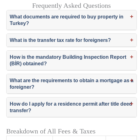
Frequently Asked Questions
+
What documents are required to buy property in
Turkey?
+
What is the transfer tax rate for foreigners?
+
How is the mandatory Building Inspection Report
(BİR) obtained?
+
What are the requirements to obtain a mortgage as a
foreigner?
+
How do I apply for a residence permit after title deed
transfer?
Breakdown of All Fees & Taxes