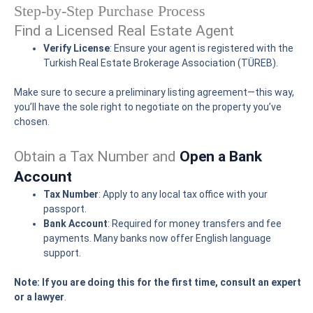
Step-by-Step Purchase Process
Find a Licensed Real Estate Agent
Verify License
: Ensure your agent is registered with the
Turkish Real Estate Brokerage Association (TÜREB).
Make sure to secure a preliminary listing agreement—this way,
you’ll have the sole right to negotiate on the property you’ve
chosen.
Obtain a Tax Number and
Open a Bank
Account
Tax Number
: Apply to any local tax office with your
passport.
Bank Account
: Required for money transfers and fee
payments. Many banks now offer English language
support.
Note: If you are doing this for the first time, consult an expert
or a lawyer
.