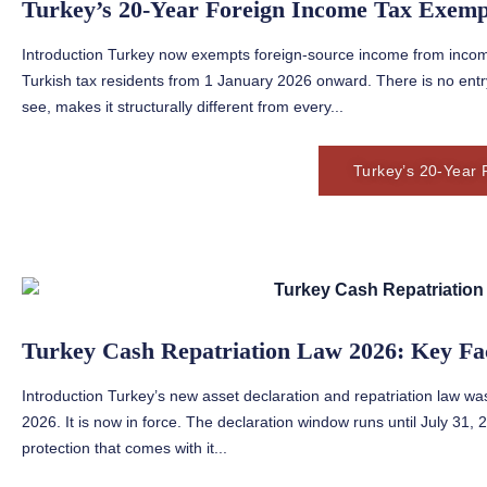
Turkey’s 20-Year Foreign Income Tax Exemp
Introduction Turkey now exempts foreign-source income from income
Turkish tax residents from 1 January 2026 onward. There is no ent
see, makes it structurally different from every...
Turkey’s 20-Year 
Turkey Cash Repatriation Law 2026: Key Fa
Introduction Turkey’s new asset declaration and repatriation law was
2026. It is now in force. The declaration window runs until July 31
protection that comes with it...