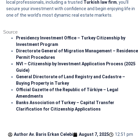
local professionals, including a trusted
Turkish law firm
, you’ll
secure your investment with confidence and begin enjoying life in
one of the world’s most dynamic real estate markets.
Source
Presidency Investment Office – Turkey Citizenship by
Investment Program
Directorate General of Migration Management – Residence
Permit Procedures
NVI – Citizenship by Investment Application Process (2025
Guide)
General Directorate of Land Registry and Cadastre –
Buying Property in Turkey
Official Gazette of the Republic of Türkiye – Legal
Amendments
Banks Association of Turkey – Capital Transfer
Clarification for Citizenship Applications
Author Av.
Baris Erkan Celebi
August 7, 2025
12:51 pm