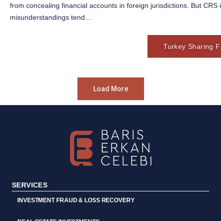
from concealing financial accounts in foreign jurisdictions. But CRS
misunderstandings tend...
Turkey Sharing Fi
Load More
SERVICES
INVESTMENT FRAUD & LOSS RECOVERY