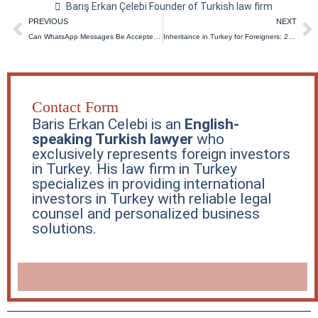
Barış Erkan Çelebi Founder of Turkish law firm
Prev
N
PREVIOUS
NEXT
Can WhatsApp Messages Be Accepted as Legal Evidence in Turkish Courts? (2026 Guide)
Inheritance in Turkey for Foreigners: 2026 Updates & Guide
Contact Form
Baris Erkan Celebi is an
English-
speaking Turkish lawyer
who
exclusively represents foreign investors
in Turkey. His law firm in Turkey
specializes in providing international
investors in Turkey with reliable legal
counsel and personalized business
solutions.