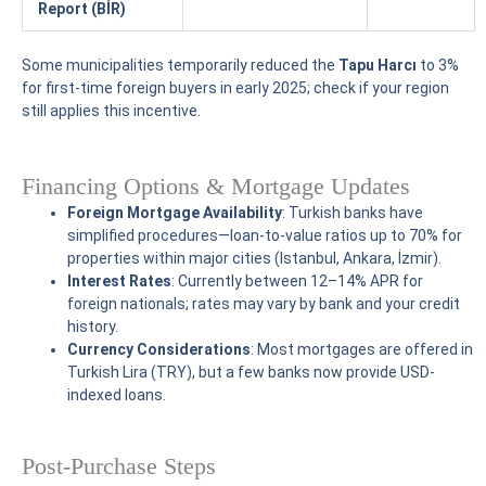
Report (BİR)
Some municipalities temporarily reduced the
Tapu Harcı
to 3%
for first-time foreign buyers in early 2025; check if your region
still applies this incentive.
Financing Options & Mortgage Updates
Foreign Mortgage Availability
: Turkish banks have
simplified procedures—loan-to-value ratios up to 70% for
properties within major cities (Istanbul, Ankara, İzmir).
Interest Rates
: Currently between 12–14% APR for
foreign nationals; rates may vary by bank and your credit
history.
Currency Considerations
: Most mortgages are offered in
Turkish Lira (TRY), but a few banks now provide USD-
indexed loans.
Post-Purchase Steps