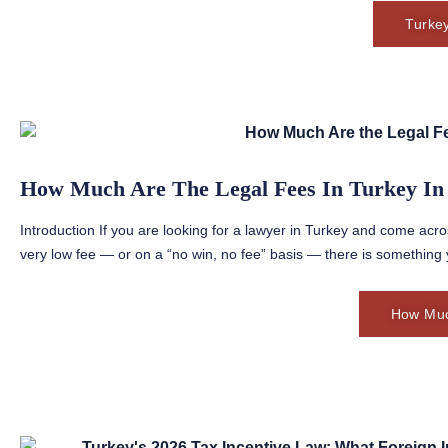
Turke
How Much Are The Legal Fees In Turkey In
Introduction If you are looking for a lawyer in Turkey and come acro
very low fee — or on a “no win, no fee” basis — there is something 
How Muc