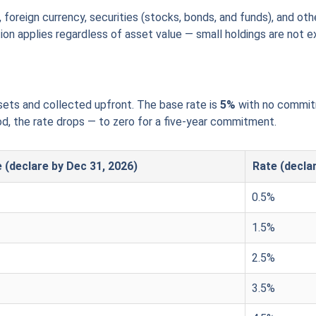
foreign currency, securities (stocks, bonds, and funds), and ot
ion applies regardless of asset value — small holdings are not 
ssets and collected upfront. The base rate is
5%
with no commitm
d, the rate drops — to zero for a five-year commitment.
 (declare by Dec 31, 2026)
Rate (decla
0.5%
1.5%
2.5%
3.5%