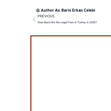
Author Av.
Baris Erkan Celebi
Prev
PREVIOUS
How Much Are the Legal Fees in Turkey in 2026?