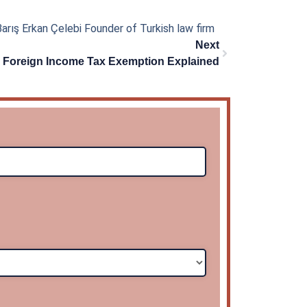
arış Erkan Çelebi Founder of Turkish law firm
Next
Next
r Foreign Income Tax Exemption Explained