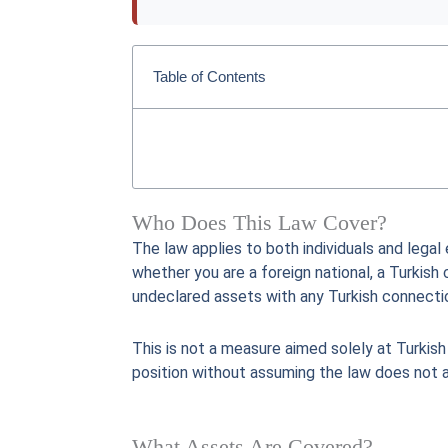
Table of Contents
Who Does This Law Cover?
The law applies to both individuals and legal
whether you are a foreign national, a Turkish 
undeclared assets with any Turkish connecti
This is not a measure aimed solely at Turkish
position without assuming the law does not 
What Assets Are Covered?