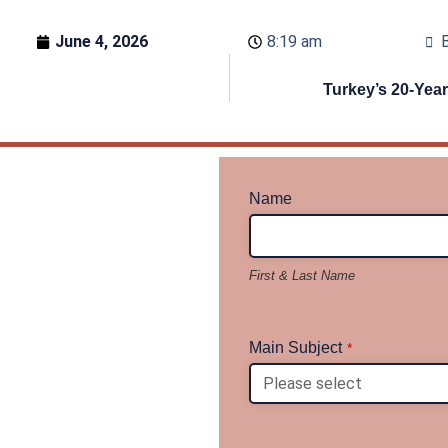
June 4, 2026
8:19 am
B
Turkey’s 20-Yea
Name
First & Last Name
Main Subject
*