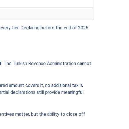
every tier. Declaring before the end of 2026
t
. The Turkish Revenue Administration cannot
red amount covers it, no additional tax is
tial declarations still provide meaningful
entives matter, but the ability to close off