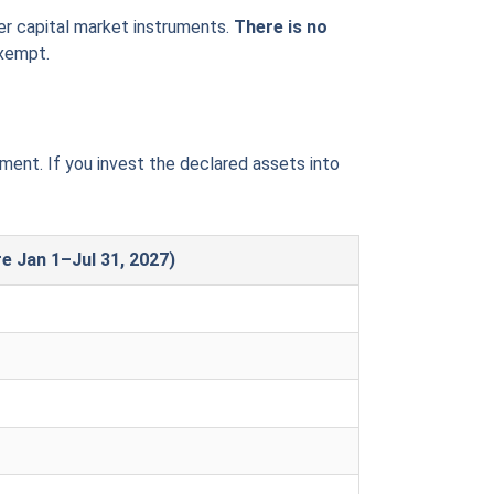
her capital market instruments.
There is no
exempt.
ent. If you invest the declared assets into
re Jan 1–Jul 31, 2027)