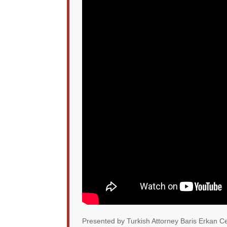
Presented by Turkish Attorney Baris Erkan Ce