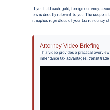
If you hold cash, gold, foreign currency, secu
law is directly relevant to you. The scope is
it applies regardless of your tax residency st
Attorney Video Briefing
This video provides a practical overvie
inheritance tax advantages, transit trade