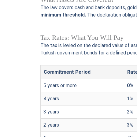
The law covers cash and bank deposits, gold, 
minimum threshold.
The declaration obligat
Tax Rates: What You Will Pay
The tax is levied on the declared value of a
Turkish government bonds for a defined perio
Commitment Period
Rate
5 years or more
0%
4 years
1%
3 years
2%
2 years
3%