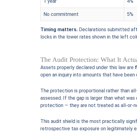
1 year
4%
No commitment
5%
Timing matters.
Declarations submitted afte
locks in the lower rates shown in the left co
The Audit Protection: What It Act
Assets properly declared under this law are
open an inquiry into amounts that have been 
The protection is proportional rather than al
assessed. If the gap is larger than what was 
protection — they are not treated as all-or-n
This audit shield is the most practically sign
retrospective tax exposure on legitimately ea