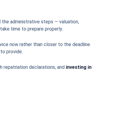
 the administrative steps — valuation,
take time to prepare properly.
vice now rather than closer to the deadline.
to provide.
sh repatriation declarations, and
investing in