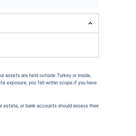
ur assets are held outside Turkey or inside,
ate exposure, you fall within scope if you have
al estate, or bank accounts should assess their