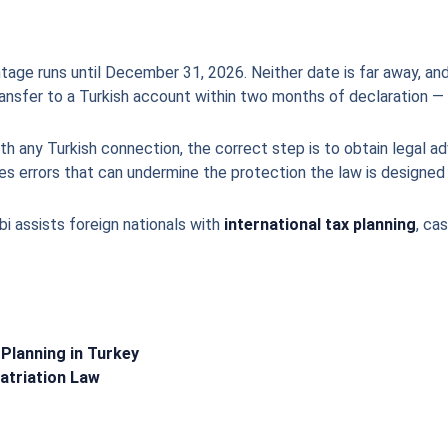
tage runs until December 31, 2026. Neither date is far away, and
ransfer to a Turkish account within two months of declaration — 
h any Turkish connection, the correct step is to obtain legal ad
s errors that can undermine the protection the law is designed 
bi assists foreign nationals with
international tax planning
, ca
 Planning in Turkey
atriation Law