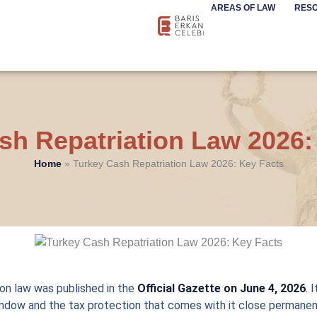
AREAS OF LAW
RES
sh Repatriation Law 2026:
Home
»
Turkey Cash Repatriation Law 2026: Key Facts
ion law was published in the
Official Gazette on June 4, 2026
. 
ndow and the tax protection that comes with it close permanen