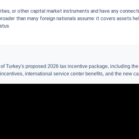
rities, or other capital market instruments and have any connectio
 broader than many foreign nationals assume: it covers assets he
atus.
w of Turkey's proposed 2026 tax incentive package, including th
 incentives, international service center benefits, and the new c