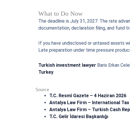
What to Do Now
The deadline is July 31, 2027. The rate advan
documentation, declaration filing, and fund t
If you have undisclosed or untaxed assets wit
Late preparation under time pressure produce
Turkish investment lawyer
Baris Erkan Cele
Turkey
.
Source
T.C. Resmî Gazete – 4 Haziran 2026
Antalya Law Firm – International Tax
Antalya Law Firm – Turkish Cash Rep
T.C. Gelir İdaresi Başkanlığı