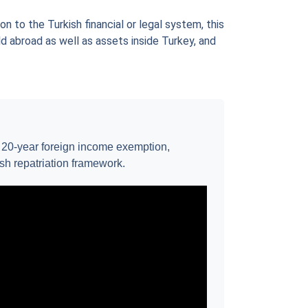
n to the Turkish financial or legal system, this
ld abroad as well as assets inside Turkey, and
e 20-year foreign income exemption,
ash repatriation framework.