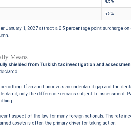
4.5%
5.5%
r January 1, 2027 attract a 0.5 percentage point surcharge on 
lumn.
ually Means
fully shielded from Turkish tax investigation and assessmen
declared.
l-or-nothing. If an audit uncovers an undeclared gap and the decla
declared, only the difference remains subject to assessment. Par
othing.
ificant aspect of the law for many foreign nationals. The rate inc
rned assets is often the primary driver for taking action.