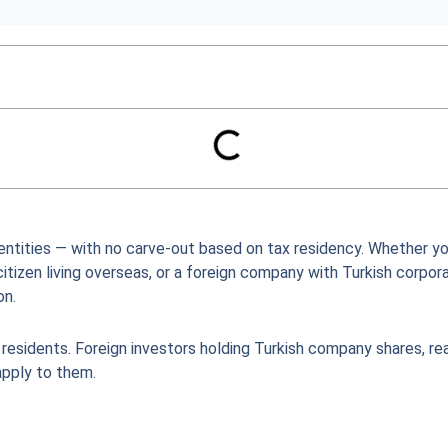
 entities — with no carve-out based on tax residency. Whether yo
citizen living overseas, or a foreign company with Turkish corpor
on.
 residents. Foreign investors holding Turkish company shares, re
apply to them.