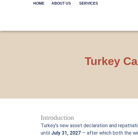
Skip
HOME
ABOUT US
SERVICES
to
content
Turkey Ca
Introduction
Turkey’s new asset declaration and repatriat
until
July 31, 2027
— after which both the wi