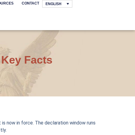
OURCES
CONTACT
ENGLISH
 Key Facts
It is now in force. The declaration window runs
tly.