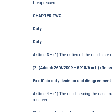
It expresses.
CHAPTER TWO
Duty
Duty
Article 3 –
(1) The duties of the courts are 
(2)
(Added: 26/6/2009 – 5918/6 art.) (Repe
Ex officio duty decision and disagreement 
Article 4 –
(1) The court hearing the case may
reserved.