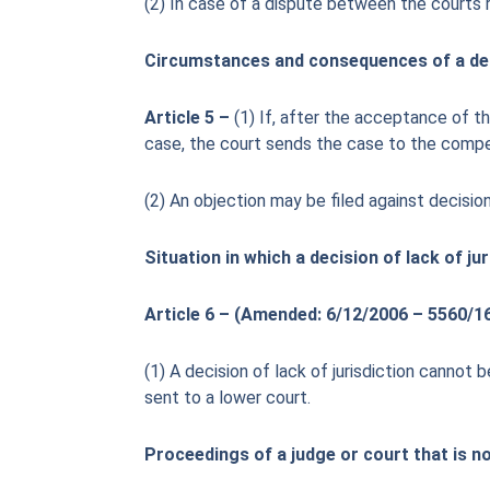
(2) In case of a dispute between the courts 
Circumstances and consequences of a deci
Article 5 –
(1) If, after the acceptance of th
case, the court sends the case to the compe
(2) An objection may be filed against decision
Situation in which a decision of lack of j
Article 6 – (Amended: 6/12/2006 – 5560/16
(1) A decision of lack of jurisdiction cannot
sent to a lower court.
Proceedings of a judge or court that is 