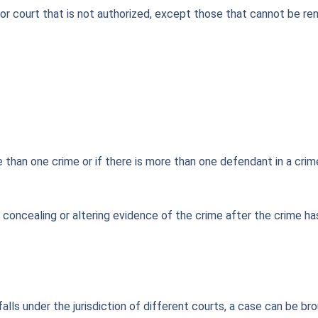
r court that is not authorized, except those that cannot be ren
 than one crime or if there is more than one defendant in a crime,
g, concealing or altering evidence of the crime after the crime
 falls under the jurisdiction of different courts, a case can be 