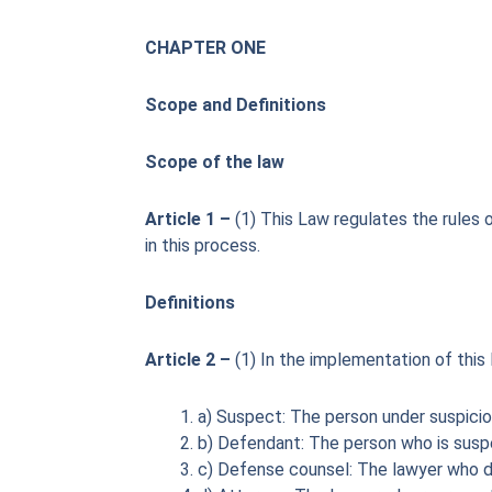
CHAPTER ONE
Scope and Definitions
Scope of the law
Article 1 –
(1) This Law regulates the rules 
in this process.
Definitions
Article 2 –
(1) In the implementation of this
a) Suspect: The person under suspicio
b) Defendant: The person who is suspec
c) Defense counsel: The lawyer who d