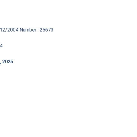
17/12/2004 Number : 25673
44
, 2025