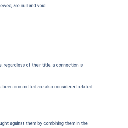
ewed, are null and void.
 regardless of their title, a connection is
 has been committed are also considered related
brought against them by combining them in the