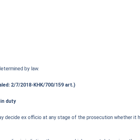
determined by law.
aled: 2/7/2018-KHK/700/159 art.)
in duty
 decide ex officio at any stage of the prosecution whether it has