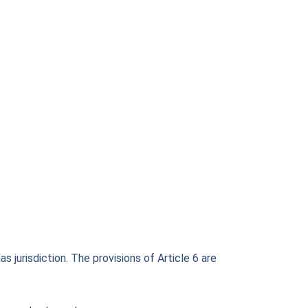
 jurisdiction. The provisions of Article 6 are