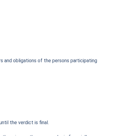
s and obligations of the persons participating
l the verdict is final.