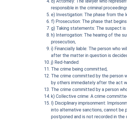
d) Attorney: The lawyer who represent
responsible in the criminal proceeding
e) Investigation: The phase from the l
f) Prosecution: The phase that begins
g) Taking statements: The suspect is 
h) Interrogation: The hearing of the s
prosecution,
i) Financially liable: The person who 
after the matter in question is decided
j) Red-handed:
The crime being committed,
The crime committed by the person wh
by others immediately after the act 
The crime committed by a person who 
k) Collective crime: A crime committed
l) Disciplinary imprisonment: Imprison
into alternative sanctions, cannot be 
postponed and is not recorded in the c