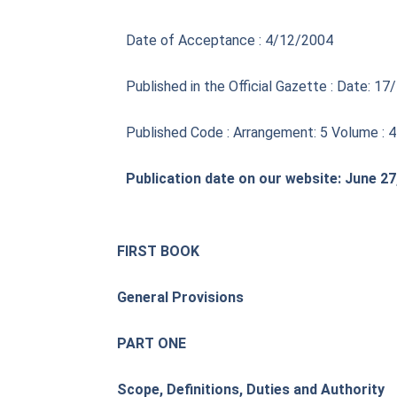
Date of Acceptance : 4/12/2004
Published in the Official Gazette : Date: 
Published Code : Arrangement: 5 Volume : 
Publication date on our website: June 27
FIRST BOOK
General Provisions
PART ONE
Scope, Definitions, Duties and Authority