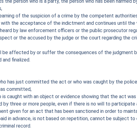
s the person who is a party, the person who has been harmed by 
s,
earning of the suspicion of a crime by the competent authoritie
 with the acceptance of the indictment and continues until the 
heard by law enforcement officers or the public prosecutor rega
uspect or the accused by the judge or the court regarding the cri
will be affected by or suffer the consequences of the judgment by
 and finalized.
o has just committed the act or who was caught by the police
was committed,
is caught with an object or evidence showing that the act was
 by three or more people, even if there is no will to participat
ment given for an act that has been sanctioned in order to maint
paid in advance, is not based on repetition, cannot be subject to
riminal record.