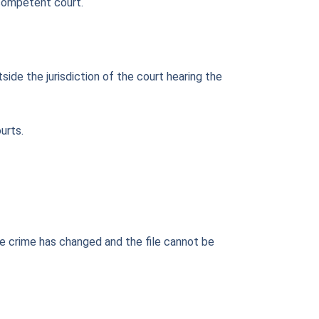
 competent court.
side the jurisdiction of the court hearing the
urts.
the crime has changed and the file cannot be