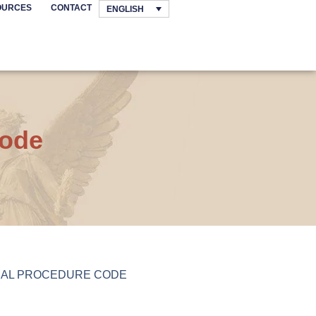
OURCES
CONTACT
ENGLISH
Code