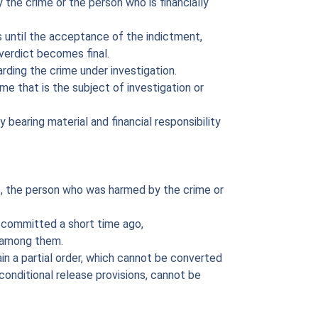
the crime or the person who is financially
s until the acceptance of the indictment,
verdict becomes final.
rding the crime under investigation.
me that is the subject of investigation or
 bearing material and financial responsibility
, the person who was harmed by the crime or
 committed a short time ago,
e among them.
ain a partial order, which cannot be converted
 conditional release provisions, cannot be