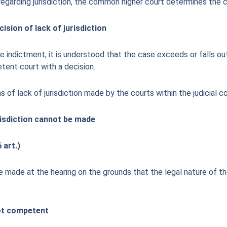
regarding jurisdiction, the common higher court determines the
sion of lack of jurisdiction
e indictment, it is understood that the case exceeds or falls out
tent court with a decision.
s of lack of jurisdiction made by the courts within the judicial co
urisdiction cannot be made
 art.)
 be made at the hearing on the grounds that the legal nature of 
not competent