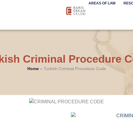
AREAS OF LAW
RES
kish Criminal Procedure 
Home
»
Turkish Criminal Procedure Code