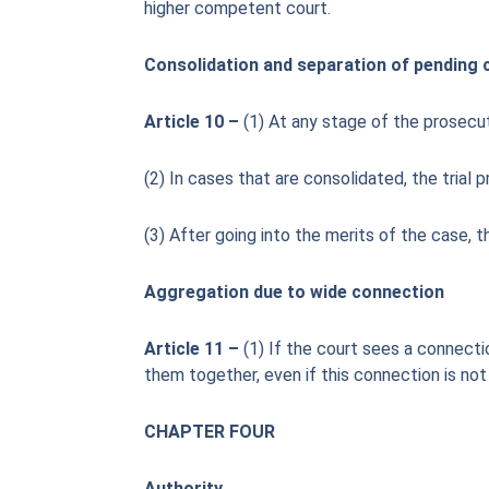
higher competent court.
Consolidation and separation of pending 
Article 10 –
(1) At any stage of the prosecu
(2) In cases that are consolidated, the trial
(3) After going into the merits of the case, 
Aggregation due to wide connection
Article 11 –
(1) If the court sees a connecti
them together, even if this connection is not 
CHAPTER FOUR
Authority