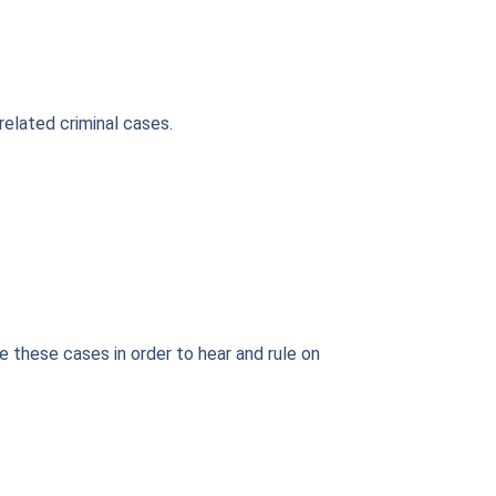
related criminal cases.
e these cases in order to hear and rule on