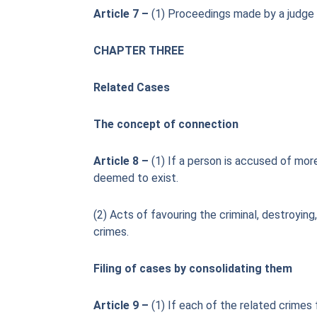
Article 7 –
(1) Proceedings made by a judge o
CHAPTER THREE
Related Cases
The concept of connection
Article 8 –
(1) If a person is accused of more
deemed to exist.
(2) Acts of favouring the criminal, destroyin
crimes.
Filing of cases by consolidating them
Article 9 –
(1) If each of the related crimes