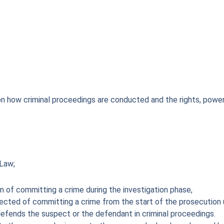
on how criminal proceedings are conducted and the rights, power
 Law;
n of committing a crime during the investigation phase,
ted of committing a crime from the start of the prosecution unti
efends the suspect or the defendant in criminal proceedings.