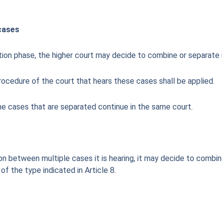
cases
tion phase, the higher court may decide to combine or separate 
 procedure of the court that hears these cases shall be applied.
the cases that are separated continue in the same court.
on between multiple cases it is hearing, it may decide to combin
of the type indicated in Article 8.