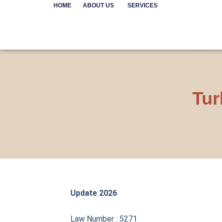
Skip
HOME
ABOUT US
SERVICES
to
content
Tur
Update 2026
Law Number : 5271