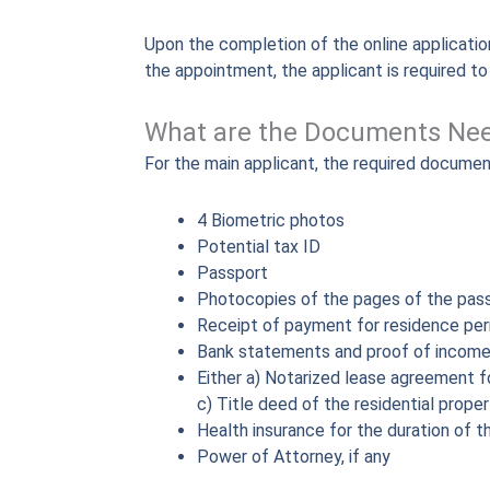
Upon the completion of the online application
the appointment, the applicant is required t
What are the Documents Nee
For the main applicant, the required document
4 Biometric photos
Potential tax ID
Passport
Photocopies of the pages of the pass
Receipt of payment for residence per
Bank statements and proof of incom
Either a) Notarized lease agreement fo
c) Title deed of the residential prope
Health insurance for the duration of t
Power of Attorney, if any