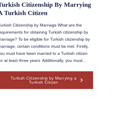
Turkish Citizenship By Marrying
A Turkish Citizen
urkish Citizenship by Marriage What are the
equirements for obtaining Turkish citizenship by
arriage? To be eligible for Turkish citizenship by
arriage, certain conditions must be met. Firstly,
ou must have been married to a Turkish citizen
or at least three years. Additionally, you must...
Turkish Citizenship by Marrying a
Turkish Citizen