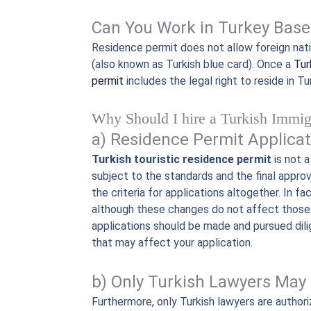
Can You Work in Turkey Base
Residence permit does not allow foreign natio
(also known as Turkish blue card). Once a
Tur
permit
includes the legal right to reside in Tu
Why Should I hire a Turkish Immig
a) Residence Permit Applicat
Turkish touristic residence permit
is not a
subject to the standards and the final appro
the criteria for applications altogether. In f
although these changes do not affect those 
applications should be made and pursued dili
that may affect your application.
b) Only Turkish Lawyers May 
Furthermore, only Turkish lawyers are authori