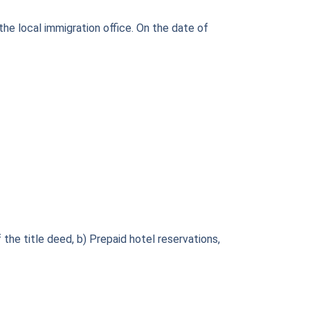
the local immigration office. On the date of
the title deed, b) Prepaid hotel reservations,