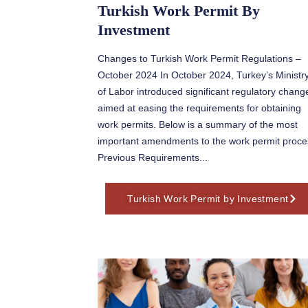
Turkish Work Permit By
Investment
Changes to Turkish Work Permit Regulations –
October 2024 In October 2024, Turkey’s Ministr
of Labor introduced significant regulatory chang
aimed at easing the requirements for obtaining
work permits. Below is a summary of the most
important amendments to the work permit proce
Previous Requirements...
Turkish Work Permit by Investment