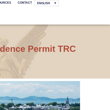
OURCES
CONTACT
ENGLISH
sidence Permit TRC
C