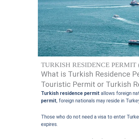
TURKISH RESIDENCE PERMIT 
What is Turkish Residence Pe
Touristic Permit or Turkish 
Turkish residence permit
allows foreign nat
permit
, foreign nationals may reside in Turke
Those who do not need a visa to enter Turke
expires.