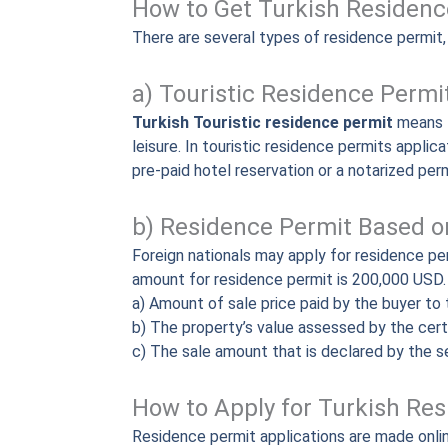
How to Get Turkish Residenc
There are several types of residence permit
a) Touristic Residence Permi
Turkish Touristic residence permit
means t
leisure. In touristic residence permits applic
pre-paid hotel reservation or a notarized perm
b) Residence Permit Based on
Foreign nationals may apply for residence pe
amount for residence permit is 200,000 USD. T
a) Amount of sale price paid by the buyer to 
b) The property’s value assessed by the cert
c) The sale amount that is declared by the se
How to Apply for Turkish Re
Residence permit applications are made onli