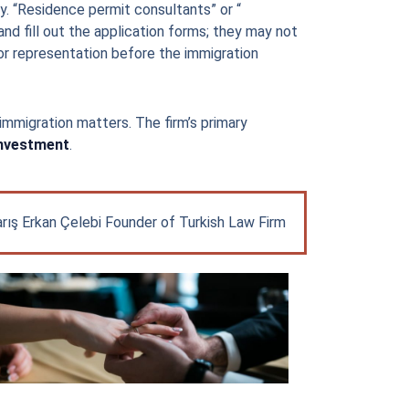
y. “Residence permit consultants” or “
nd fill out the application forms; they may not
r representation before the immigration
 immigration matters. The firm’s primary
Investment
.
rış Erkan Çelebi Founder of Turkish Law Firm