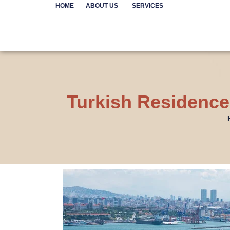
Skip
HOME
ABOUT US
SERVICES
to
content
Turkish Residence