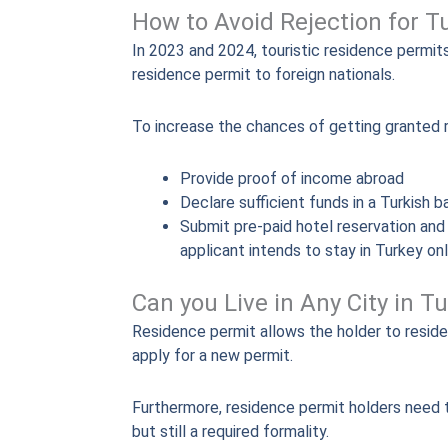
How to Avoid Rejection for T
In 2023 and 2024, touristic residence permit
residence permit to foreign nationals.
To increase the chances of getting granted 
Provide proof of income abroad
Declare sufficient funds in a Turkish 
Submit pre-paid hotel reservation and a
applicant intends to stay in Turkey on
Can you Live in Any City in 
Residence permit allows the holder to reside 
apply for a new permit.
Furthermore, residence permit holders need to
but still a required formality.