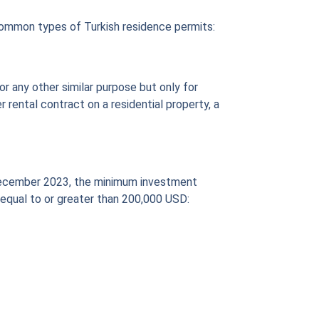
common types of Turkish residence permits:
or any other similar purpose but only for
r rental contract on a residential property, a
of December 2023, the minimum investment
e equal to or greater than 200,000 USD: