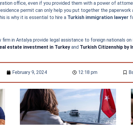
ation office, even if you provided them with a power of attorne
residence permit can only help you put together the paperwork a
s is why it is essential to hire a
Turkish immigration lawyer
fo
 firm in Antalya provide legal assistance to foreign nationals on
eal estate investment in Turkey
and
Turkish Citizenship by 
February 9, 2024
12:18 pm
Ba