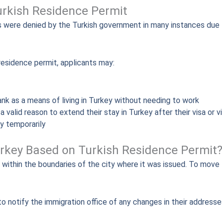
urkish Residence Permit
s were denied by the Turkish government in many instances due t
residence permit, applicants may:
bank as a means of living in Turkey without needing to work
 valid reason to extend their stay in Turkey after their visa or 
ly temporarily
Turkey Based on Turkish Residence Permit
within the boundaries of the city where it was issued. To move t
 notify the immigration office of any changes in their addresses