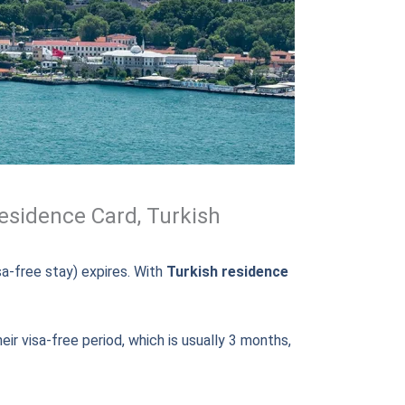
esidence Card, Turkish
isa-free stay) expires. With
Turkish residence
eir visa-free period, which is usually 3 months,