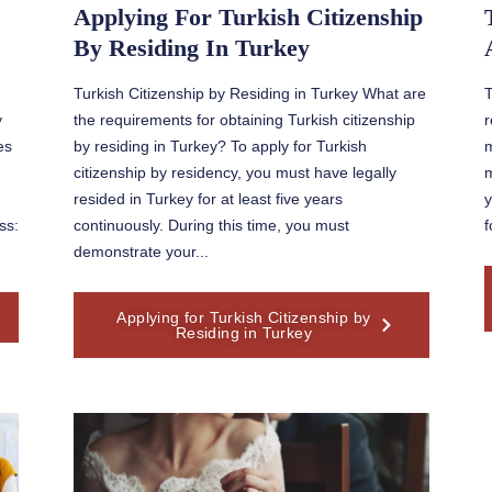
Applying For Turkish Citizenship
By Residing In Turkey
Turkish Citizenship by Residing in Turkey What are
T
y
the requirements for obtaining Turkish citizenship
r
es
by residing in Turkey? To apply for Turkish
m
citizenship by residency, you must have legally
m
resided in Turkey for at least five years
y
ss:
continuously. During this time, you must
f
demonstrate your...
Applying for Turkish Citizenship by
Residing in Turkey