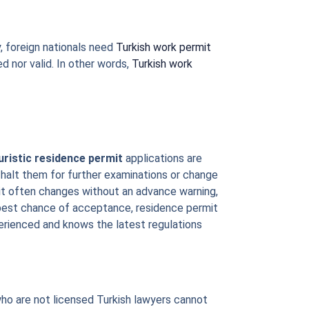
, foreign nationals need
Turkish work permit
ed nor valid. In other words,
Turkish work
uristic residence permit
applications are
 halt them for further examinations or change
ermit often changes without an advance warning,
 best chance of acceptance, residence permit
perienced and knows the latest regulations
who are not licensed Turkish lawyers cannot