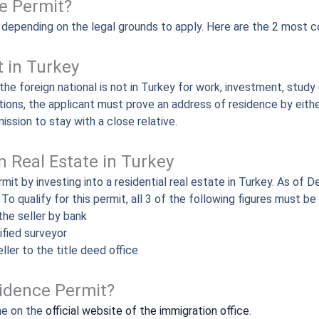
e Permit?
, depending on the legal grounds to apply. Here are the 2 most 
t in Turkey
he foreign national is not in Turkey for work, investment, study 
ations, the applicant must prove an address of residence by eithe
ission to stay with a close relative.
 Real Estate in Turkey
rmit by investing into a residential real estate in Turkey. As 
o qualify for this permit, all 3 of the following figures must b
the seller by bank
ified surveyor
ller to the title deed office
sidence Permit?
ne on the
official website of the immigration office
.