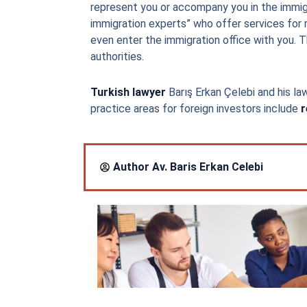
represent you or accompany you in the immigr
immigration experts” who offer services for 
even enter the immigration office with you. Thi
authorities.
Turkish lawyer
Barış Erkan Çelebi and his law
practice areas for foreign investors include
r
Author Av.
Baris Erkan Celebi