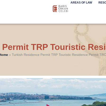
AREAS OF LAW
RES
 Permit TRP Touristic Re
Home
»
Turkish Residence Permit TRP Touristic Residence Permit TR