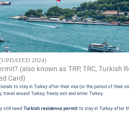
(UPDATED 2024)
rmit? (also known as TRP, TRC, Turkish R
Red Card)
ionals to stay in Turkey after their visa (or the period of their v
y, travel around Turkey, freely exit and enter Turkey.
y still need
Turkish residence permit
to stay in Turkey after th