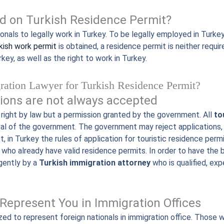
d on Turkish Residence Permit?
nals to legally work in Turkey. To be legally employed in Turkey
kish work permit
is obtained, a residence permit is neither requir
rkey, as well as the right to work in Turkey.
ration Lawyer for Turkish Residence Permit?
ions are not always accepted
 right by law but a permission granted by the government. All
to
val of the government. The government may reject applications,
act, in Turkey the rules of application for touristic residence p
who already have valid residence permits. In order to have the
gently by a
Turkish immigration attorney
who is qualified, ex
Represent You in Immigration Offices
zed to represent foreign nationals in immigration office. Those 