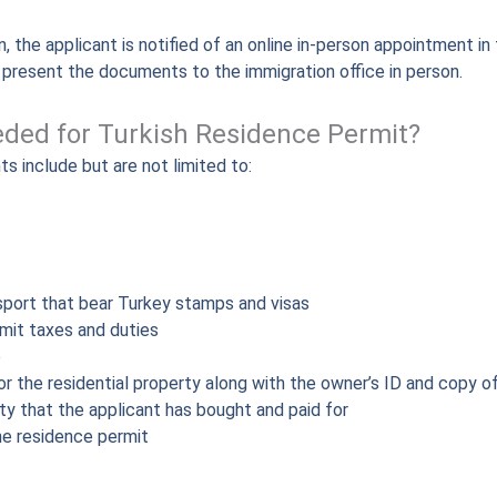
, the applicant is notified of an online in-person appointment in 
o present the documents to the immigration office in person.
ded for Turkish Residence Permit?
s include but are not limited to:
port that bear Turkey stamps and visas
mit taxes and duties
e
r the residential property along with the owner’s ID and copy of 
rty that the applicant has bought and paid for
he residence permit