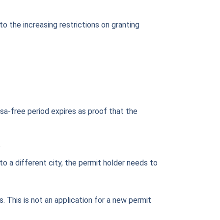
o the increasing restrictions on granting
visa-free period expires as proof that the
?
o a different city, the permit holder needs to
. This is not an application for a new permit