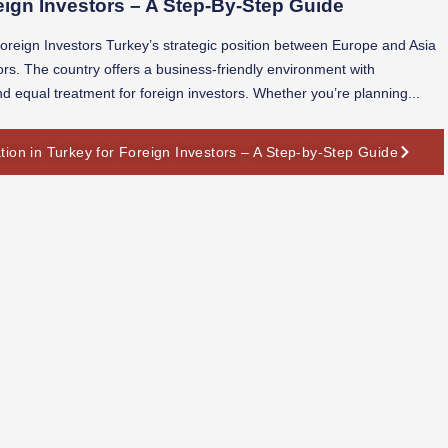
ign Investors – A Step-By-Step Guide
reign Investors Turkey’s strategic position between Europe and Asia
stors. The country offers a business-friendly environment with
nd equal treatment for foreign investors. Whether you’re planning...
on in Turkey for Foreign Investors – A Step-by-Step Guide