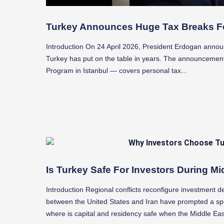
Turkey Announces Huge Tax Breaks F
Introduction On 24 April 2026, President Erdogan annou
Turkey has put on the table in years. The announcemen
Program in Istanbul — covers personal tax...
Is Turkey Safe For Investors During Mi
Introduction Regional conflicts reconfigure investment d
between the United States and Iran have prompted a spec
where is capital and residency safe when the Middle East