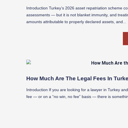
Introduction Turkey’s 2026 asset repatriation scheme co
assessments — but it is not blanket immunity, and treatin
amounts attributable to properly declared assets, and...
How Much Are The Legal Fees In Turke
Introduction If you are looking for a lawyer in Turkey a
fee — or on a “no win, no fee” basis — there is somethi