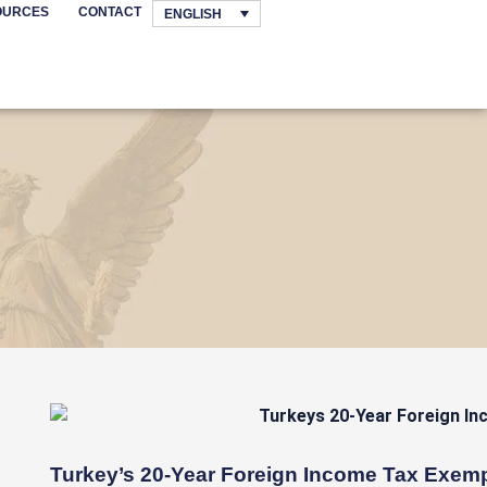
OURCES
CONTACT
ENGLISH
Turkey’s 20-Year Foreign Income Tax Exem