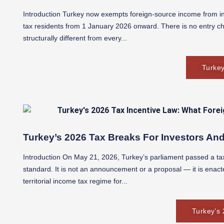
Introduction Turkey now exempts foreign-source income from in
tax residents from 1 January 2026 onward. There is no entry ch
structurally different from every...
Turkey
Turkey’s 2026 Tax Breaks For Investors And
Introduction On May 21, 2026, Turkey’s parliament passed a tax 
standard. It is not an announcement or a proposal — it is enact
territorial income tax regime for...
Turkey’s 