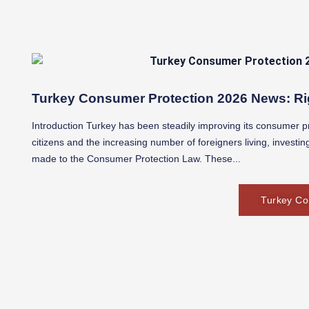
Turkey Consumer Protection 2026 News: Ri
Introduction Turkey has been steadily improving its consumer pro
citizens and the increasing number of foreigners living, investi
made to the Consumer Protection Law. These...
Turkey Co