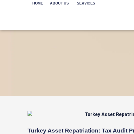
Skip
HOME
ABOUT US
SERVICES
to
content
Turkey Asset Repatriation: Tax Audit P