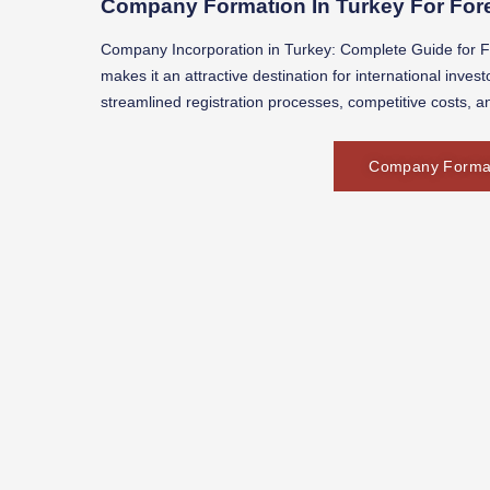
Company Formation In Turkey For Fore
Company Incorporation in Turkey: Complete Guide for Fo
makes it an attractive destination for international inve
streamlined registration processes, competitive costs, a
Company Formati