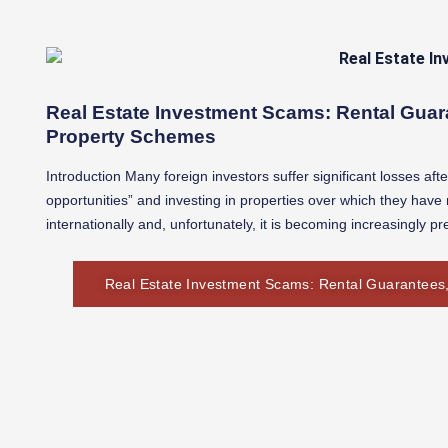
Real Estate Investment Scams: Rental Guar
Property Schemes
Introduction Many foreign investors suffer significant losses aft
opportunities” and investing in properties over which they hav
internationally and, unfortunately, it is becoming increasingly pr
Real Estate Investment Scams: Rental Guarantees