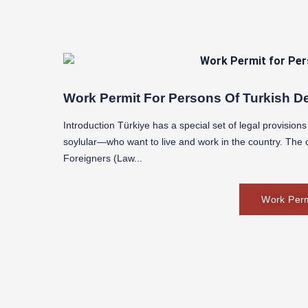
Work Permit For Persons Of Turkish De
Introduction Türkiye has a special set of legal provisio
soylular—who want to live and work in the country. The c
Foreigners (Law...
Work Perm