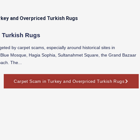
d Turkish Rugs
geted by carpet scams, especially around historical sites in
e Blue Mosque, Hagia Sophia, Sultanahmet Square, the Grand Bazaar
oach. The...
Carpet Scam in Turkey and Overpriced Turkish Rugs