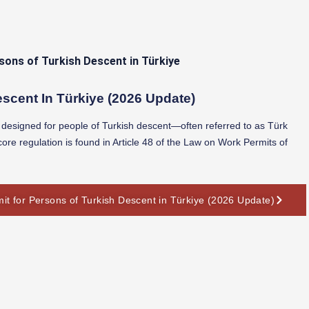
scent In Türkiye (2026 Update)
ns designed for people of Turkish descent—often referred to as Türk
ore regulation is found in Article 48 of the Law on Work Permits of
it for Persons of Turkish Descent in Türkiye (2026 Update)