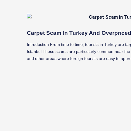
Carpet Scam In Turkey And Overprice
Introduction From time to time, tourists in Turkey are tar
Istanbul.These scams are particularly common near th
and other areas where foreign tourists are easy to appr