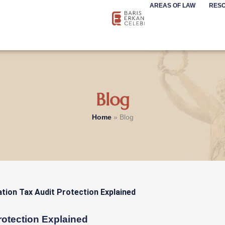
AREAS OF LAW
RES
Blog
Home
»
Blog
rotection Explained