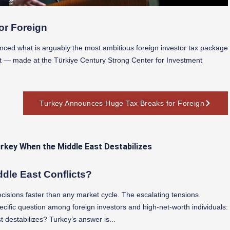
or Foreign
nced what is arguably the most ambitious foreign investor tax package
t — made at the Türkiye Century Strong Center for Investment
Turkey Announces Huge Tax Breaks for Foreign
ddle East Conflicts?
ecisions faster than any market cycle. The escalating tensions
ific question among foreign investors and high-net-worth individuals:
 destabilizes? Turkey’s answer is...