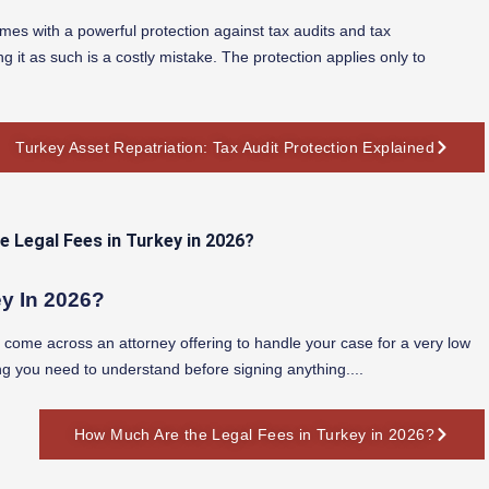
mes with a powerful protection against tax audits and tax
g it as such is a costly mistake. The protection applies only to
Turkey Asset Repatriation: Tax Audit Protection Explained
y In 2026?
nd come across an attorney offering to handle your case for a very low
ng you need to understand before signing anything....
How Much Are the Legal Fees in Turkey in 2026?