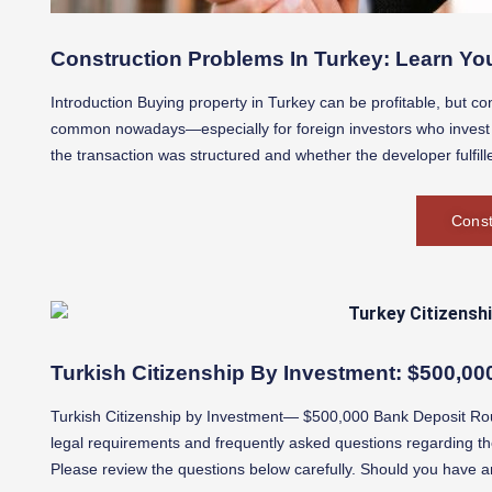
Construction Problems In Turkey: Learn You
Introduction Buying property in Turkey can be profitable, but con
common nowadays—especially for foreign investors who invest w
the transaction was structured and whether the developer fulfilled
Const
Turkish Citizenship By Investment: $500,0
Turkish Citizenship by Investment— $500,000 Bank Deposit Rou
legal requirements and frequently asked questions regarding th
Please review the questions below carefully. Should you have an