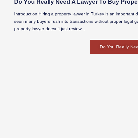
Do You Really Need A Lawyer To Buy Proper
Introduction Hiring a property lawyer in Turkey is an important 
seen many buyers rush into transactions without proper legal g
property lawyer doesn’t just review...
Do You Really Nee