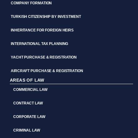
COMPANY FORMATION
TURKISH CITIZENSHIP BY INVESTMENT
INHERITANCE FOR FOREIGN HEIRS
INTERNATIONAL TAX PLANNING
YACHT PURCHASE & REGISTRATION
AIRCRAFT PURCHASE & REGISTRATION
AREAS OF LAW
COMMERCIAL LAW
CONTRACT LAW
CORPORATE LAW
CRIMINAL LAW