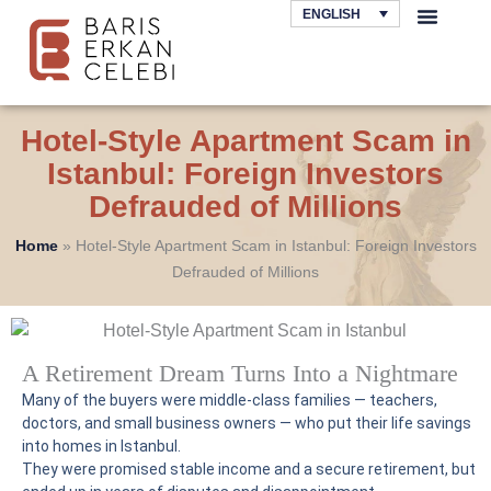
Skip
ENGLISH
to
AREAS OF LAW
content
Hotel-Style Apartment Scam in
Istanbul: Foreign Investors
Defrauded of Millions
Home
»
Hotel-Style Apartment Scam in Istanbul: Foreign Investors
Defrauded of Millions
A Retirement Dream Turns Into a Nightmare
Many of the buyers were middle-class families — teachers,
doctors, and small business owners — who put their life savings
into homes in Istanbul.
They were promised stable income and a secure retirement, but