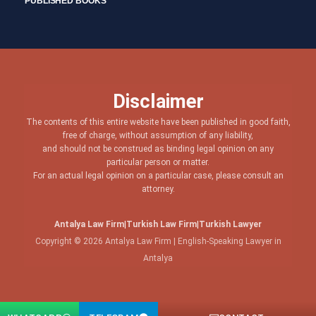
PUBLISHED BOOKS
Disclaimer
The contents of this entire website have been published in good faith,
free of charge, without assumption of any liability,
and should not be construed as binding legal opinion on any
particular person or matter.
For an actual legal opinion on a particular case, please consult an
attorney.
Antalya Law Firm
|
Turkish Law Firm
|
Turkish Lawyer
Copyright © 2026 Antalya Law Firm | English-Speaking Lawyer in
Antalya