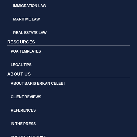
IMMIGRATION LAW
MARITIME LAW
REAL ESTATE LAW
RESOURCES
POA TEMPLATES
LEGAL TIPS
ABOUT US
ABOUT BARIS ERKAN CELEBI
CLIENT REVIEWS
REFERENCES
IN THE PRESS