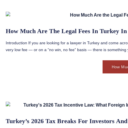
How Much Are The Legal Fees In Turkey In
Introduction If you are looking for a lawyer in Turkey and come acro
very low fee — or on a “no win, no fee” basis — there is something 
How Muc
Turkey’s 2026 Tax Breaks For Investors And