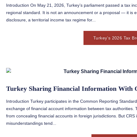
Introduction On May 21, 2026, Turkey’s parliament passed a tax ince
regional standard. It is not an announcement or a proposal — it is 
disclosure, a territorial income tax regime for...
Turkey’s 2026 Tax Br
Turkey Sharing Financial Information With 
Introduction Turkey participates in the Common Reporting Standa
exchange of financial account information between tax authorities. 
from concealing financial accounts in foreign jurisdictions. But CRS
misunderstandings tend...