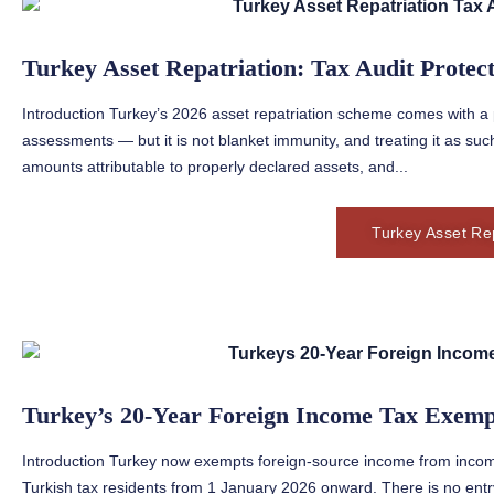
Turkey Asset Repatriation: Tax Audit Protec
Introduction Turkey’s 2026 asset repatriation scheme comes with a p
assessments — but it is not blanket immunity, and treating it as such
amounts attributable to properly declared assets, and...
Turkey Asset Rep
Turkey’s 20-Year Foreign Income Tax Exemp
Introduction Turkey now exempts foreign-source income from income
Turkish tax residents from 1 January 2026 onward. There is no ent