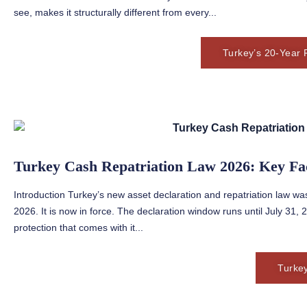
see, makes it structurally different from every...
Turkey’s 20-Year 
Turkey Cash Repatriation Law 2026: Key Fa
Introduction Turkey’s new asset declaration and repatriation law was
2026. It is now in force. The declaration window runs until July 31
protection that comes with it...
Turke