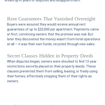
ended up in years of disputes and disappointment.
Rent Guarantees That Vanished Overnight
Buyers were assured they would receive annual rent
guarantees of up to $20,000 per apartment. Payments came
at first, convincing owners that the promise was real. But
later they discovered the money wasn’t from hotel operations
at all — it was their own funds, recycled through new sales.
Secret Clauses Hidden in Property Deeds
When disputes began, owners were shocked to find 13-year
restrictions secretly placed on their property deeds. These
clauses prevented them from selling, leasing, or freely using
their homes, effectively stripping them of their rights as
owners.