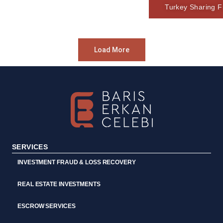
Turkey Sharing Fi
Load More
SERVICES
INVESTMENT FRAUD & LOSS RECOVERY
REAL ESTATE INVESTMENTS
ESCROW SERVICES