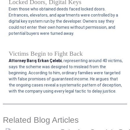
Locked Doors, Digital Keys
Even those who obtained deeds faced locked doors.
Entrances, elevators, and apartments were controlled by a
digital key system run by the developer. Owners say they
could not enter their own homes without permission, and
potential buyers were turned away.
Victims Begin to Fight Back
Attorney Barış Erkan Çelebi
, representing around 40 victims,
says the scheme was designed to mislead from the
beginning. According to him, ordinary families were targeted
with false promises of guaranteed income. He argues that
the ongoing cases reveal a systematic pattern of deception,
with the company using every legal tactic to delay justice.
Related Blog Articles