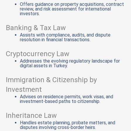
Offers guidance on property acquisitions, contract
review, and risk assessment for international
investors.
Banking & Tax Law
Assists with compliance, audits, and dispute
resolution in financial transactions.
Cryptocurrency Law
Addresses the evolving regulatory landscape for
digital assets in Turkey.
Immigration & Citizenship by
Investment
Advises on residence permits, work visas, and
investment-based paths to citizenship.
Inheritance Law
Handles estate planning, probate matters, and
disputes involving cross-border heirs.