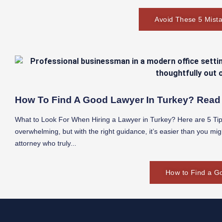
Avoid These 5 Mista
How To Find A Good Lawyer In Turkey? Read 
What to Look For When Hiring a Lawyer in Turkey? Here are 5 Tips
overwhelming, but with the right guidance, it’s easier than you mig
attorney who truly...
How to Find a G