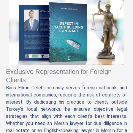
Exclusive Representation for Foreign
Clients
Baris Erkan Celebi primarily serves foreign nationals and
international companies, reducing the risk of conflicts of
interest. By dedicating his practice to clients outside
Turkey’s local networks, he ensures objective legal
strategies that align with each client’s best interests.
Whether you need an Mersin lawyer for due diligence in
real estate or an English-speaking lawyer in Mersin for a