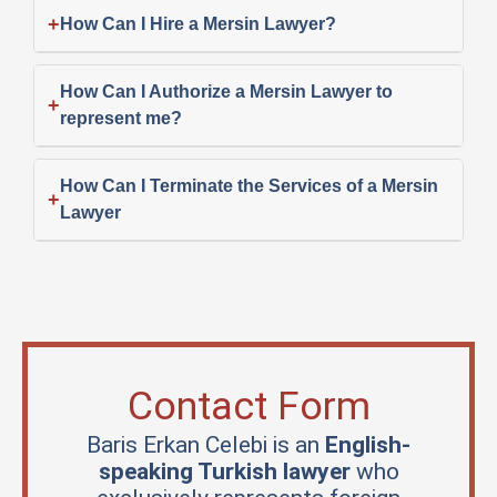
+
How Can I Hire a Mersin Lawyer?
How Can I Authorize a Mersin Lawyer to
+
represent me?
How Can I Terminate the Services of a Mersin
+
Lawyer
Contact Form
Baris Erkan Celebi is an
English-
speaking Turkish lawyer
who