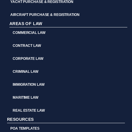
YACHT PURCHASE & REGISTRATION
AIRCRAFT PURCHASE & REGISTRATION
AREAS OF LAW
COMMERCIAL LAW
CONTRACT LAW
CORPORATE LAW
CRIMINAL LAW
IMMIGRATION LAW
MARITIME LAW
REAL ESTATE LAW
RESOURCES
POA TEMPLATES