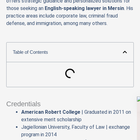
offers strategic guidance and personalized solutions for
those seeking an
English-speaking lawyer in Mersin
. His
practice areas include corporate law, criminal fraud
defense, and immigration, among many others.
Table of Contents
Credentials
American Robert College
| Graduated in 2011 on
extensive merit scholarship
Jagiellonian University, Faculty of Law | exchange
program in 2014