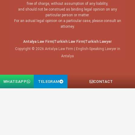
free of charge, without assumption of any liability,
and should not be construed as binding legal opinion on any
particular person or matter.
For an actual legal opinion on a particular case, please consult an
attorney.
Antalya Law Firm
|
Turkish Law Firm
|
Turkish Lawyer
Copyright © 2026 Antalya Law Firm | English-Speaking Lawyer in
Antalya
WHATSAPP
TELEGRAM
CONTACT