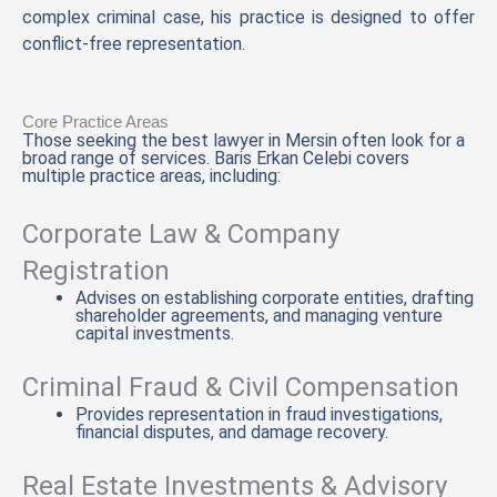
complex criminal case, his practice is designed to offer
conflict-free representation.
Core Practice Areas
Those seeking the best lawyer in Mersin often look for a
broad range of services. Baris Erkan Celebi covers
multiple practice areas, including:
Corporate Law & Company
Registration
Advises on establishing corporate entities, drafting
shareholder agreements, and managing venture
capital investments.
Criminal Fraud & Civil Compensation
Provides representation in fraud investigations,
financial disputes, and damage recovery.
Real Estate Investments & Advisory