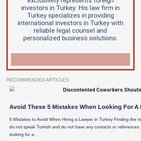
exclusively represents foreign
investors in Turkey. His law firm in
Turkey specializes in providing
international investors in Turkey with
reliable legal counsel and
personalized business solutions.
RECOMMENDED ARTICLES
Avoid These 5 Mistakes When Looking For A 
5 Mistakes to Avoid When Hiring a Lawyer in Turkey Finding the righ
do not speak Turkish and do not have any contacts or references.
looking for a...