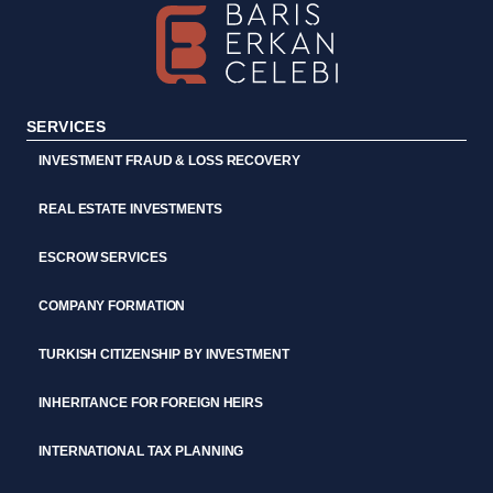
SERVICES
INVESTMENT FRAUD & LOSS RECOVERY
REAL ESTATE INVESTMENTS
ESCROW SERVICES
COMPANY FORMATION
TURKISH CITIZENSHIP BY INVESTMENT
INHERITANCE FOR FOREIGN HEIRS
INTERNATIONAL TAX PLANNING