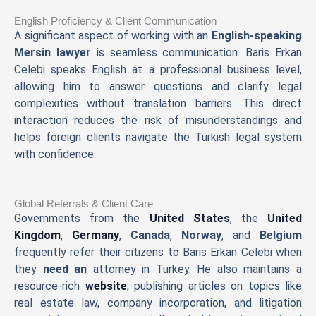
English Proficiency & Client Communication
A significant aspect of working with an
English-speaking
Mersin lawyer
is seamless communication. Baris Erkan
Celebi speaks English at a professional business level,
allowing him to answer questions and clarify legal
complexities without translation barriers. This direct
interaction reduces the risk of misunderstandings and
helps foreign clients navigate the Turkish legal system
with confidence.
Global Referrals & Client Care
Governments from the
United States
, the
United
Kingdom
,
Germany
,
Canada
,
Norway
, and
Belgium
frequently refer their citizens to Baris Erkan Celebi when
they
need an
attorney in Turkey. He also maintains a
resource-rich
website
, publishing articles on topics like
real estate law, company incorporation, and litigation