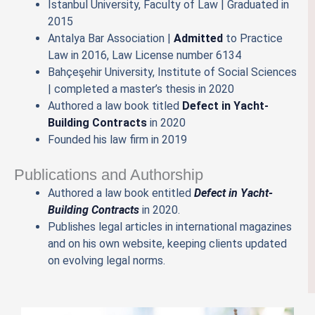
İstanbul University, Faculty of Law | Graduated in
2015
Antalya Bar Association |
Admitted
to Practice
Law in 2016, Law License number 6134
Bahçeşehir University, Institute of Social Sciences
| completed a master’s thesis in 2020
Authored a law book titled
Defect in Yacht-
Building Contracts
in 2020
Founded his law firm in 2019
Publications and Authorship
Authored a law book entitled
Defect in Yacht-
Building Contracts
in 2020.
Publishes legal articles in international magazines
and on his own website, keeping clients updated
on evolving legal norms.