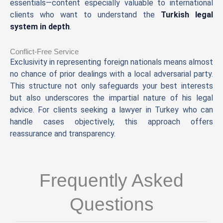
essentials—content especially valuable to international
clients who want to understand the
Turkish legal
system in depth
.
Conflict-Free Service
Exclusivity in representing foreign nationals means almost
no chance of prior dealings with a local adversarial party.
This structure not only safeguards your best interests
but also underscores the impartial nature of his legal
advice. For clients seeking a lawyer in Turkey who can
handle cases objectively, this approach offers
reassurance and transparency.
Frequently Asked
Questions