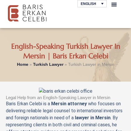
Skip
ENGLISH
to
AREAS OF LAW
content
English-Speaking Turkish Lawyer In
Mersin | Baris Erkan Celebi
Home
»
Turkish Lawyer
»
Turkish Lawyer in Mersin
Legal Help from an English-Speaking Lawyer in Mersin
Baris Erkan Celebi is a
Mersin attorney
who focuses on
delivering reliable legal counsel to international investors
and foreign nationals in need of a
lawyer in Mersin
. By
representing clients in both civil and criminal cases, he