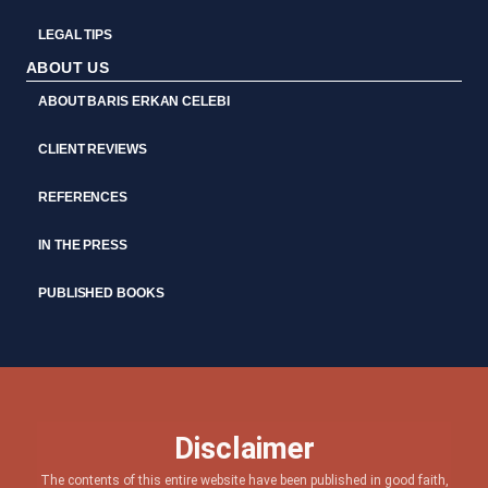
LEGAL TIPS
ABOUT US
ABOUT BARIS ERKAN CELEBI
CLIENT REVIEWS
REFERENCES
IN THE PRESS
PUBLISHED BOOKS
Disclaimer
The contents of this entire website have been published in good faith,