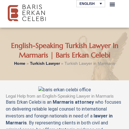
Skip
ENGLISH
to
AREAS OF LAW
content
English-Speaking Turkish Lawyer In
Marmaris | Baris Erkan Celebi
Home
»
Turkish Lawyer
»
Turkish Lawyer in Marmaris
Legal Help from an English-Speaking Lawyer in Marmaris
Baris Erkan Celebi is an
Marmaris attorney
who focuses
on delivering reliable legal counsel to international
investors and foreign nationals in need of a
lawyer in
Marmaris
. By representing clients in both civil and