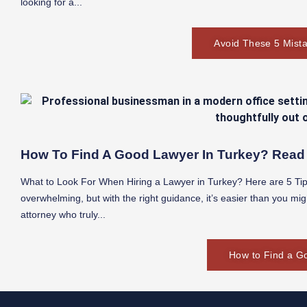
looking for a...
Avoid These 5 Mista
How To Find A Good Lawyer In Turkey? Read 
What to Look For When Hiring a Lawyer in Turkey? Here are 5 Tips
overwhelming, but with the right guidance, it’s easier than you mig
attorney who truly...
How to Find a G