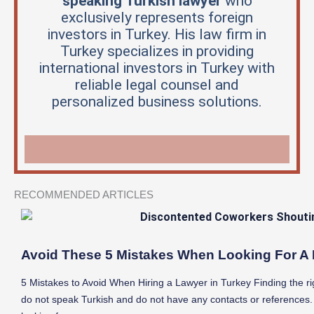
speaking Turkish lawyer
who
exclusively represents foreign
investors in Turkey. His law firm in
Turkey specializes in providing
international investors in Turkey with
reliable legal counsel and
personalized business solutions.
RECOMMENDED ARTICLES
Avoid These 5 Mistakes When Looking For A 
5 Mistakes to Avoid When Hiring a Lawyer in Turkey Finding the righ
do not speak Turkish and do not have any contacts or references.