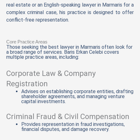
real estate or an English-speaking lawyer in Marmaris for a
complex criminal case, his practice is designed to offer
conflict-free representation.
Core Practice Areas
Those seeking the best lawyer in Marmaris often look for
a broad range of services. Baris Erkan Celebi covers
multiple practice areas, including:
Corporate Law & Company
Registration
Advises on establishing corporate entities, drafting
shareholder agreements, and managing venture
capital investments.
Criminal Fraud & Civil Compensation
Provides representation in fraud investigations,
financial disputes, and damage recovery.