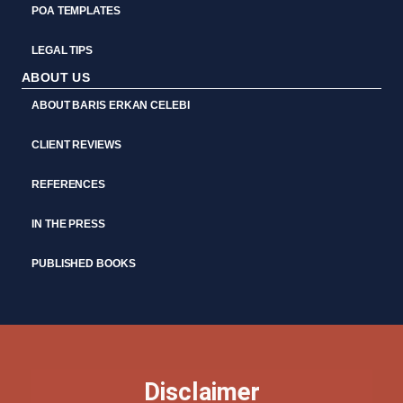
POA TEMPLATES
LEGAL TIPS
ABOUT US
ABOUT BARIS ERKAN CELEBI
CLIENT REVIEWS
REFERENCES
IN THE PRESS
PUBLISHED BOOKS
Disclaimer