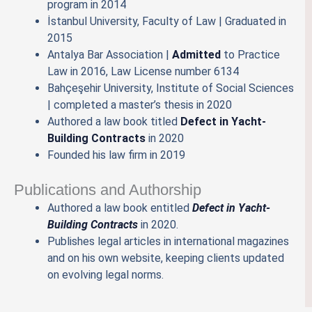
program in 2014
İstanbul University, Faculty of Law | Graduated in
2015
Antalya Bar Association |
Admitted
to Practice
Law in 2016, Law License number 6134
Bahçeşehir University, Institute of Social Sciences
| completed a master’s thesis in 2020
Authored a law book titled
Defect in Yacht-
Building Contracts
in 2020
Founded his law firm in 2019
Publications and Authorship
Authored a law book entitled
Defect in Yacht-
Building Contracts
in 2020.
Publishes legal articles in international magazines
and on his own website, keeping clients updated
on evolving legal norms.