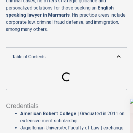
criminal cases, he offers strategic guidance and
personalized solutions for those seeking an
English-
speaking lawyer in Marmaris
. His practice areas include
corporate law, criminal fraud defense, and immigration,
among many others.
Table of Contents
Credentials
American Robert College
| Graduated in 2011 on
extensive merit scholarship
Jagiellonian University, Faculty of Law | exchange