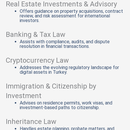
Real Estate Investments & Advisory
Offers guidance on property acquisitions, contract
review, and risk assessment for international
investors.
Banking & Tax Law
Assists with compliance, audits, and dispute
resolution in financial transactions.
Cryptocurrency Law
Addresses the evolving regulatory landscape for
digital assets in Turkey.
Immigration & Citizenship by
Investment
Advises on residence permits, work visas, and
investment-based paths to citizenship.
Inheritance Law
Handles estate planning, probate matters, and