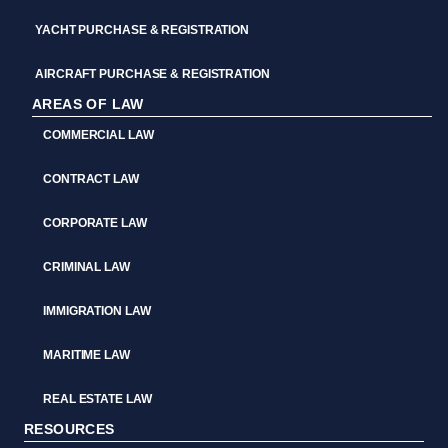
YACHT PURCHASE & REGISTRATION
AIRCRAFT PURCHASE & REGISTRATION
AREAS OF LAW
COMMERCIAL LAW
CONTRACT LAW
CORPORATE LAW
CRIMINAL LAW
IMMIGRATION LAW
MARITIME LAW
REAL ESTATE LAW
RESOURCES