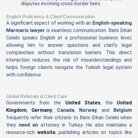
disputes involving cross-border heirs.
English Proficiency & Client Communication
A significant aspect of working with an
English-speaking
Marmaris lawyer
is seamless communication. Baris Erkan
Celebi speaks English at a professional business level,
allowing him to answer questions and clarify legal
complexities without translation barriers. This direct
interaction reduces the risk of misunderstandings and
helps foreign clients navigate the Turkish legal system
with confidence.
Global Referrals & Client Care
Governments from the
United States
, the
United
Kingdom
,
Germany
,
Canada
,
Norway
, and
Belgium
frequently refer their citizens to Baris Erkan Celebi when
they
need an
attorney in Turkey. He also maintains a
resource-rich
website
, publishing articles on topics like