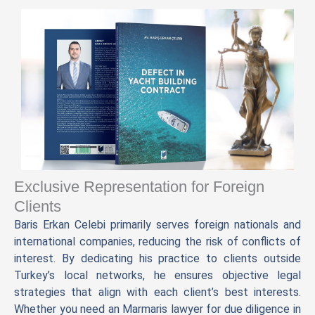
Exclusive Representation for Foreign
Clients
Baris Erkan Celebi primarily serves foreign nationals and
international companies, reducing the risk of conflicts of
interest. By dedicating his practice to clients outside
Turkey’s local networks, he ensures objective legal
strategies that align with each client’s best interests.
Whether you need an Marmaris lawyer for due diligence in