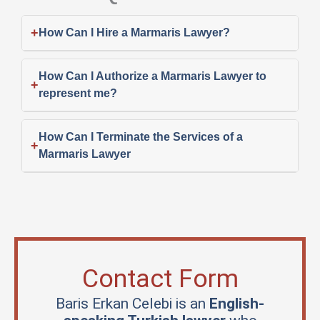
+
How Can I Hire a Marmaris Lawyer?
How Can I Authorize a Marmaris Lawyer to
+
represent me?
How Can I Terminate the Services of a
+
Marmaris Lawyer
Contact Form
Baris Erkan Celebi is an
English-