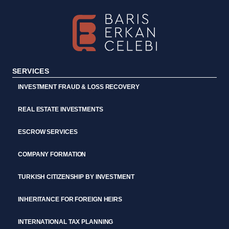
SERVICES
INVESTMENT FRAUD & LOSS RECOVERY
REAL ESTATE INVESTMENTS
ESCROW SERVICES
COMPANY FORMATION
TURKISH CITIZENSHIP BY INVESTMENT
INHERITANCE FOR FOREIGN HEIRS
INTERNATIONAL TAX PLANNING