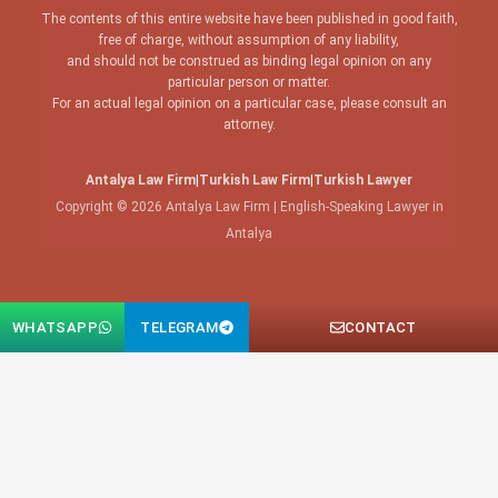
The contents of this entire website have been published in good faith,
free of charge, without assumption of any liability,
and should not be construed as binding legal opinion on any
particular person or matter.
For an actual legal opinion on a particular case, please consult an
attorney.
Antalya Law Firm
|
Turkish Law Firm
|
Turkish Lawyer
Copyright © 2026 Antalya Law Firm | English-Speaking Lawyer in
Antalya
WHATSAPP
TELEGRAM
CONTACT