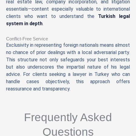
real estate law, company incorporation, and litigation
essentials—content especially valuable to international
clients who want to understand the
Turkish legal
system in depth
.
Conflict-Free Service
Exclusivity in representing foreign nationals means almost
no chance of prior dealings with a local adversarial party.
This structure not only safeguards your best interests
but also underscores the impartial nature of his legal
advice. For clients seeking a lawyer in Turkey who can
handle cases objectively, this approach offers
reassurance and transparency.
Frequently Asked
Questions