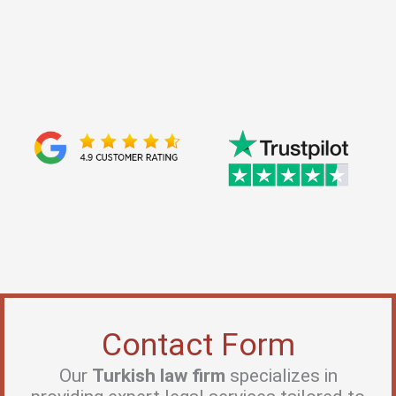
Leighton J.
The idea of starting a maritime business in Istanbul was
challenging for me at firstuntil I met Baris Erkan Celebi.
His deep knowledge of maritime law andtransportation
law was a result of his years at major law firms...
Contact Form
Our
Turkish law firm
specializes in