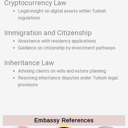
Cryptocurrency Law
Legal insight on digital assets within Turkish
regulations
Immigration and Citizenship
Assistance with residency applications
Guidance on citizenship by investment pathways
Inheritance Law
Advising clients on wills and estate planning
Resolving inheritance disputes under Turkish legal
provisions
Embassy References