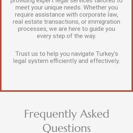
providing expert legal services tailored to
meet your unique needs. Whether you
require assistance with corporate law,
real estate transactions, or immigration
processes, we are here to guide you
every step of the way.
Trust us to help you navigate Turkey’s
legal system efficiently and effectively.
Frequently Asked
Questions