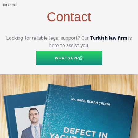
Istanbul.
Contact
Looking for reliable legal support? Our
Turkish law firm
is
here to assist you.
WHATSAPP