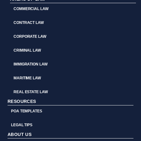
COMMERCIAL LAW
CONTRACT LAW
CORPORATE LAW
CRIMINAL LAW
IMMIGRATION LAW
MARITIME LAW
REAL ESTATE LAW
RESOURCES
POA TEMPLATES
LEGAL TIPS
ABOUT US