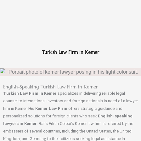
Turkish Law Firm in Kemer
English-Speaking Turkish Law Firm in Kemer
Turkish Law Firm in Kemer
specializes in delivering reliable legal
counsel to international investors and foreign nationals in need of a lawyer
firm in Kemer. His
Kemer Law Firm
offers strategic guidance and
personalized solutions for foreign clients who seek
English-speaking
lawyers in Kemer
. Baris Erkan Celebi’s Kemer law firm is referred by the
embassies of several countries, including the United States, the United
Kingdom, and Germany, to their citizens seeking legal assistance in