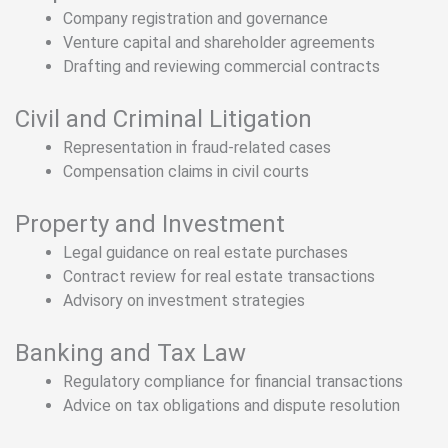
Company registration and governance
Venture capital and shareholder agreements
Drafting and reviewing commercial contracts
Civil and Criminal Litigation
Representation in fraud-related cases
Compensation claims in civil courts
Property and Investment
Legal guidance on real estate purchases
Contract review for real estate transactions
Advisory on investment strategies
Banking and Tax Law
Regulatory compliance for financial transactions
Advice on tax obligations and dispute resolution