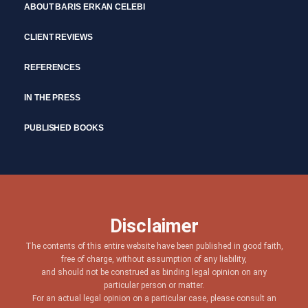
ABOUT BARIS ERKAN CELEBI
CLIENT REVIEWS
REFERENCES
IN THE PRESS
PUBLISHED BOOKS
Disclaimer
The contents of this entire website have been published in good faith,
free of charge, without assumption of any liability,
and should not be construed as binding legal opinion on any
particular person or matter.
For an actual legal opinion on a particular case, please consult an