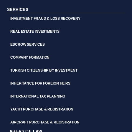
SERVICES
INVESTMENT FRAUD & LOSS RECOVERY
REAL ESTATE INVESTMENTS
ESCROW SERVICES
COMPANY FORMATION
TURKISH CITIZENSHIP BY INVESTMENT
INHERITANCE FOR FOREIGN HEIRS
INTERNATIONAL TAX PLANNING
YACHT PURCHASE & REGISTRATION
AIRCRAFT PURCHASE & REGISTRATION
AREAS OF LAW