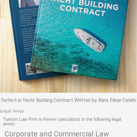
Defect in Yacht Building Contract Written by Baris Erkan Celebi
Legal Areas
Turkish Law Firm in Kemer specializes in the following legal
areas:
Corporate and Commercial Law