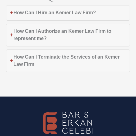
+
How Can I Hire an Kemer Law Firm?
How Can I Authorize an Kemer Law Firm to
+
represent me?
How Can I Terminate the Services of an Kemer
+
Law Firm