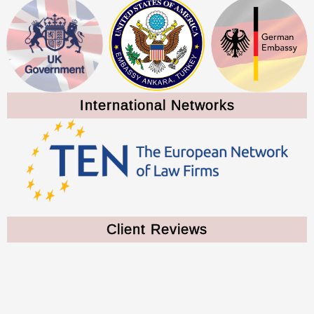
International Networks
Client Reviews