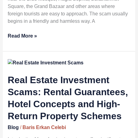
Square, the Grand Bazaar and other areas where
foreign tourists are easy to approach. The scam usually
begins in a friendly and harmless way. A
Read More »
Real
Estate
Investment
Real Estate Investment
Scams:
Scams: Rental Guarantees,
Rental
Guarantees,
Hotel Concepts and High-
Hotel
Return Property Schemes
Concepts
and
Blog
/
Baris Erkan Celebi
High-
Return