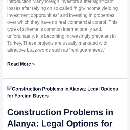
Introduction Many foreign investors suffer significant
Property
losses after relying on so-called “high-income yielding
Schemes
investment opportunities” and investing in properties
over which they have no real commercial control. This
type of scheme is common internationally and,
unfortunately, it is becoming increasingly prevalent in
Turkey. These projects are usually marketed with
attractive buzz-words such as “rent guarantees,”
Read More »
Construction
Problems
in
Alanya:
Construction Problems in
Legal
Alanya: Legal Options for
Options