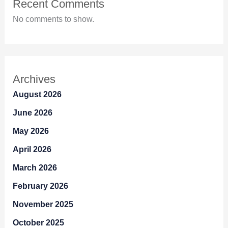
Recent Comments
No comments to show.
Archives
August 2026
June 2026
May 2026
April 2026
March 2026
February 2026
November 2025
October 2025