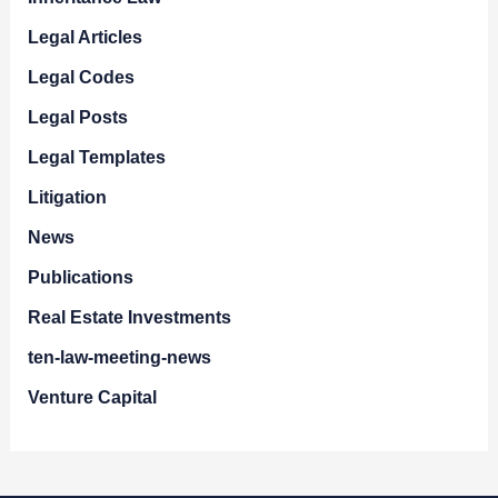
Legal Articles
Legal Codes
Legal Posts
Legal Templates
Litigation
News
Publications
Real Estate Investments
ten-law-meeting-news
Venture Capital