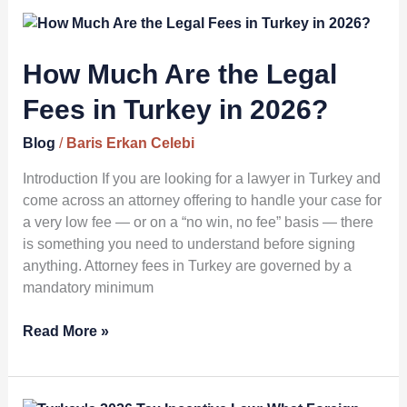
How
Much
Are
How Much Are the Legal
the
Fees in Turkey in 2026?
Legal
Fees
Blog
/
Baris Erkan Celebi
in
Turkey
Introduction If you are looking for a lawyer in Turkey and
in
come across an attorney offering to handle your case for
2026?
a very low fee — or on a “no win, no fee” basis — there
is something you need to understand before signing
anything. Attorney fees in Turkey are governed by a
mandatory minimum
Read More »