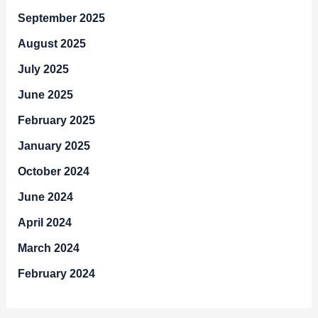
September 2025
August 2025
July 2025
June 2025
February 2025
January 2025
October 2024
June 2024
April 2024
March 2024
February 2024