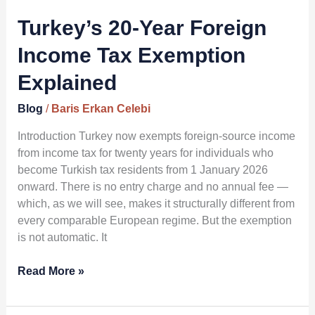
Year
Foreign
Turkey’s 20-Year Foreign
Income
Income Tax Exemption
Tax
Exemption
Explained
Explained
Blog
/
Baris Erkan Celebi
Introduction Turkey now exempts foreign-source income
from income tax for twenty years for individuals who
become Turkish tax residents from 1 January 2026
onward. There is no entry charge and no annual fee —
which, as we will see, makes it structurally different from
every comparable European regime. But the exemption
is not automatic. It
Read More »