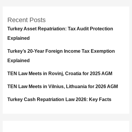
Recent Posts
Turkey Asset Repatriation: Tax Audit Protection
Explained
Turkey’s 20-Year Foreign Income Tax Exemption
Explained
TEN Law Meets in Rovinj, Croatia for 2025 AGM
TEN Law Meets in Vilnius, Lithuania for 2026 AGM
Turkey Cash Repatriation Law 2026: Key Facts