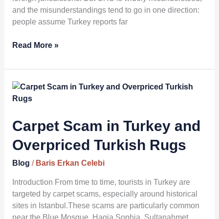
and the misunderstandings tend to go in one direction:
people assume Turkey reports far
Read More »
Carpet
Scam
in
Turkey
Carpet Scam in Turkey and
and
Overpriced Turkish Rugs
Overpriced
Turkish
Blog
/
Baris Erkan Celebi
Rugs
Introduction From time to time, tourists in Turkey are
targeted by carpet scams, especially around historical
sites in Istanbul.These scams are particularly common
near the Blue Mosque, Hagia Sophia, Sultanahmet