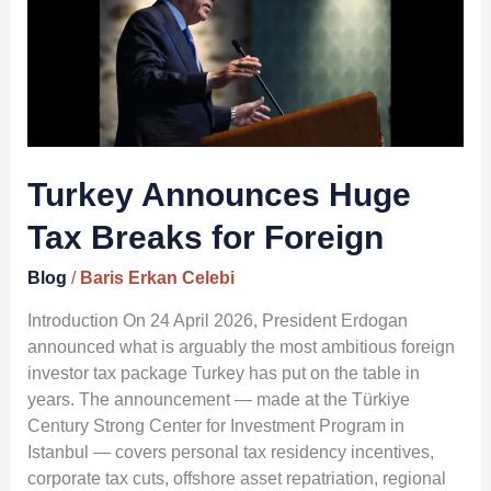
Tax
Breaks
for
Foreign
Turkey Announces Huge
Tax Breaks for Foreign
Blog
/
Baris Erkan Celebi
Introduction On 24 April 2026, President Erdogan
announced what is arguably the most ambitious foreign
investor tax package Turkey has put on the table in
years. The announcement — made at the Türkiye
Century Strong Center for Investment Program in
Istanbul — covers personal tax residency incentives,
corporate tax cuts, offshore asset repatriation, regional