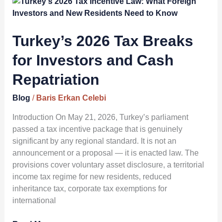
Turkey’s
2026
Tax
Breaks
Turkey’s 2026 Tax Breaks
for
for Investors and Cash
Investors
and
Repatriation
Cash
Repatriation
Blog
/
Baris Erkan Celebi
Introduction On May 21, 2026, Turkey’s parliament
passed a tax incentive package that is genuinely
significant by any regional standard. It is not an
announcement or a proposal — it is enacted law. The
provisions cover voluntary asset disclosure, a territorial
income tax regime for new residents, reduced
inheritance tax, corporate tax exemptions for
international