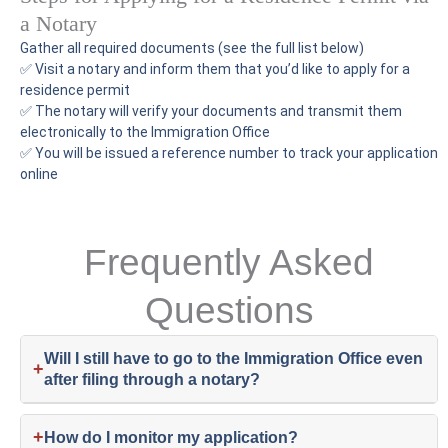
a Notary
Gather all required documents (see the full list below)
✅ Visit a notary and inform them that you’d like to apply for a
residence permit
✅ The notary will verify your documents and transmit them
electronically to the Immigration Office
✅ You will be issued a reference number to track your application
online
Frequently Asked
Questions
Will I still have to go to the Immigration Office even
+
after filing through a notary?
+
How do I monitor my application?