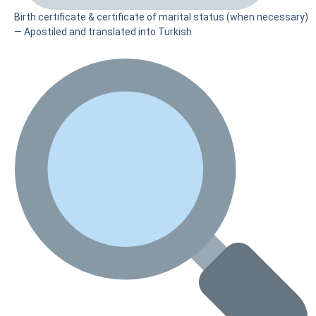
Birth certificate & certificate of marital status (when necessary)
— Apostiled and translated into Turkish