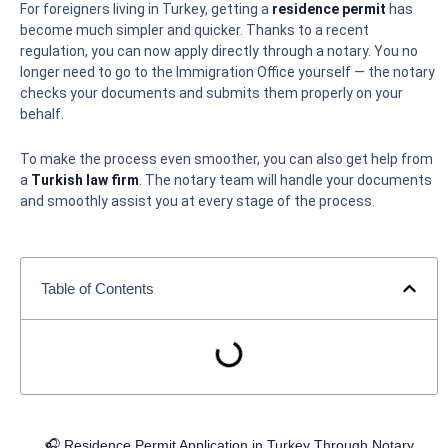
For foreigners living in Turkey, getting a
residence permit
has
become much simpler and quicker. Thanks to a recent
regulation, you can now apply directly through a notary. You no
longer need to go to the Immigration Office yourself — the notary
checks your documents and submits them properly on your
behalf.
To make the process even smoother, you can also get help from
a
Turkish law firm
. The notary team will handle your documents
and smoothly assist you at every stage of the process.
Table of Contents
🎧 Residence Permit Application in Turkey Through Notary