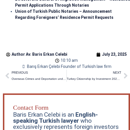
Permit Applications Through Notaries
Union of Turkish Public Notaries – Announcement
Regarding Foreigners’ Residence Permit Requests
Author Av.
Baris Erkan Celebi
July 23, 2025
10:10 am
Barış Erkan Çelebi Founder of Turkish law firm
Prev
N
PREVIOUS
NEXT
Overseas Crimes and Deportation under the Turkish Penal Code: What Changed in 2026?
Turkey Citizenship by Investment 2026 Update: Requirements, Costs & Timeline
Contact Form
Baris Erkan Celebi is an
English-
speaking Turkish lawyer
who
exclusively represents foreign investors