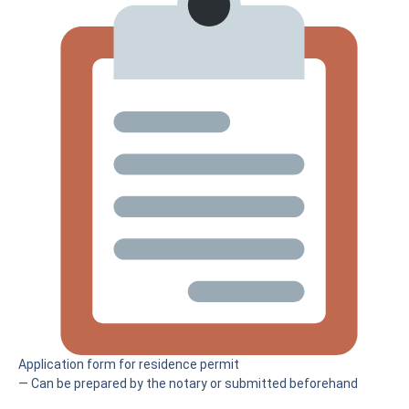
Application form for residence permit
— Can be prepared by the notary or submitted beforehand