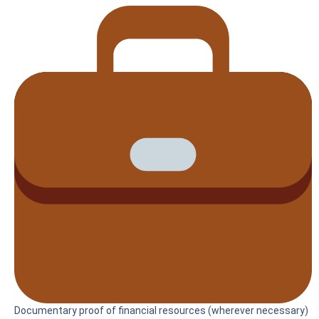
Documentary proof of financial resources (wherever necessary)