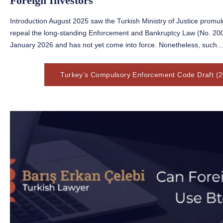
Foreign Investors
Introduction August 2025 saw the Turkish Ministry of Justice prom
repeal the long-standing Enforcement and Bankruptcy Law (No. 2004)
January 2026 and has not yet come into force. Nonetheless, such...
Turkey’s Compulsory Enforcement Code Draft (2