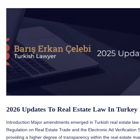
2026 Updates To Real Estate Law In Turkey
Introduction Major amendments emerged in Turkish real estate law 
Regulation on Real Estate Trade and the Electronic Ad Verification
providing a higher degree of transparency within the real estate mark