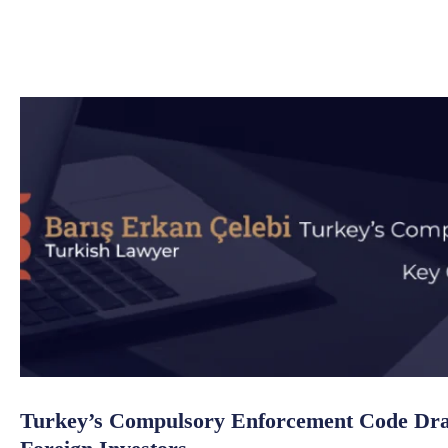
Turkey’s Compulsory Enforcement Code Draf