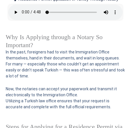
Why Is Applying through a Notary So
Important?
In the past, foreigners had to visit the Immigration Office
themselves, hand in their documents, and wait in long queues.
For many — especially those who couldn’t get an appointment
easily or didn’t speak Turkish — this was often stressful and took
a lot of time.
Now, the notaries can accept your paperwork and transmit it
electronically to the Immigration Office.
Utilizing a Turkish law office ensures that your request is
accurate and complete with the full official requirements.
Steps for Applying for a Residence Permit via