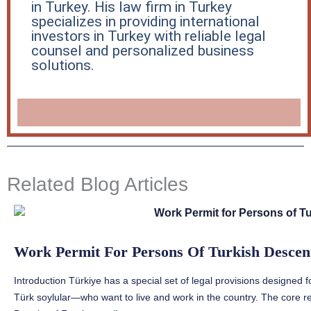
in Turkey. His law firm in Turkey
specializes in providing international
investors in Turkey with reliable legal
counsel and personalized business
solutions.
Related Blog Articles
Work Permit For Persons Of Turkish Descent
Introduction Türkiye has a special set of legal provisions designed 
Türk soylular—who want to live and work in the country. The core re