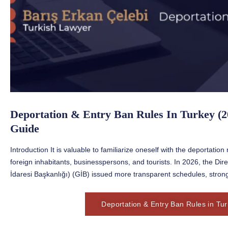
Deportation & Entry Ban Rules In Turkey (2
Guide
Introduction It is valuable to familiarize oneself with the deportatio
foreign inhabitants, businesspersons, and tourists. In 2026, the D
İdaresi Başkanlığı) (GİB) issued more transparent schedules, stron
Deportation & Entry Ban Rules in Tu