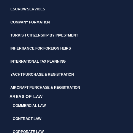
ESCROW SERVICES
COMPANY FORMATION
TURKISH CITIZENSHIP BY INVESTMENT
INHERITANCE FOR FOREIGN HEIRS
INTERNATIONAL TAX PLANNING
YACHT PURCHASE & REGISTRATION
AIRCRAFT PURCHASE & REGISTRATION
AREAS OF LAW
COMMERCIAL LAW
CONTRACT LAW
CORPORATE LAW