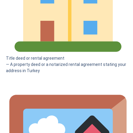
Title deed or rental agreement
— A property deed or a notarized rental agreement stating your
address in Turkey