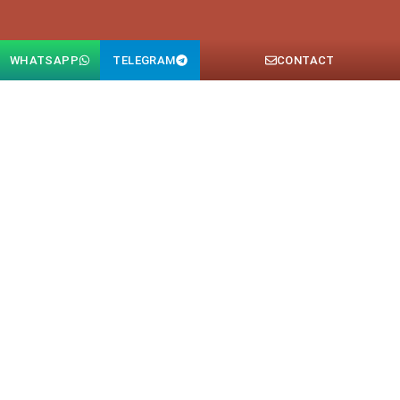
WHATSAPP
TELEGRAM
CONTACT