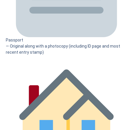
Passport
— Original along with a photocopy (including ID page and most
recent entry stamp)