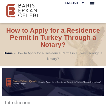
Skip
ENGLISH
to
AREAS OF LAW
content
How to Apply for a Residence
Permit in Turkey Through a
Notary?
Home
»
How to Apply for a Residence Permit in Turkey Through a
Notary?
Introduction