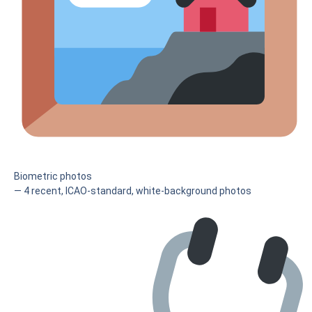
Biometric photos
— 4 recent, ICAO-standard, white-background photos