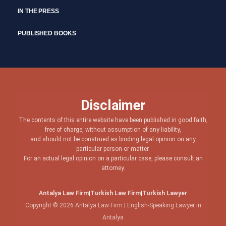
IN THE PRESS
PUBLISHED BOOKS
Disclaimer
The contents of this entire website have been published in good faith,
free of charge, without assumption of any liability,
and should not be construed as binding legal opinion on any
particular person or matter.
For an actual legal opinion on a particular case, please consult an
attorney.
Antalya Law Firm
|
Turkish Law Firm
|
Turkish Lawyer
Copyright © 2026 Antalya Law Firm | English-Speaking Lawyer in
Antalya