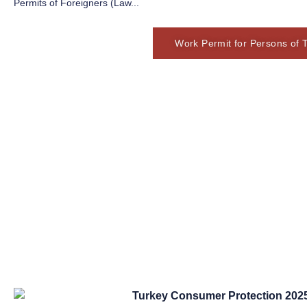
Permits of Foreigners (Law...
Work Permit for Persons of 