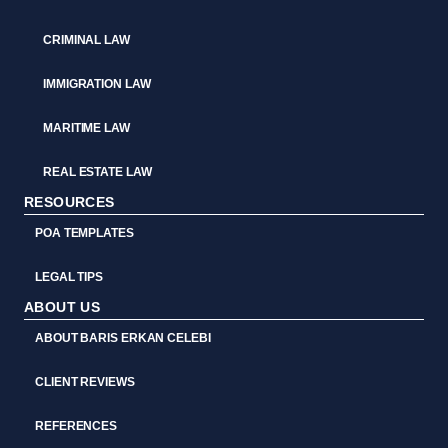
CRIMINAL LAW
IMMIGRATION LAW
MARITIME LAW
REAL ESTATE LAW
RESOURCES
POA TEMPLATES
LEGAL TIPS
ABOUT US
ABOUT BARIS ERKAN CELEBI
CLIENT REVIEWS
REFERENCES