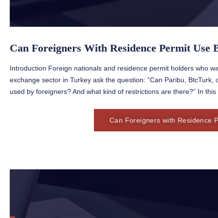
Can Foreigners With Residence Permit Use 
Introduction Foreign nationals and residence permit holders who wa
exchange sector in Turkey ask the question: “Can Paribu, BtcTurk,
used by foreigners? And what kind of restrictions are there?” In this 
Can Foreigners with Residence P