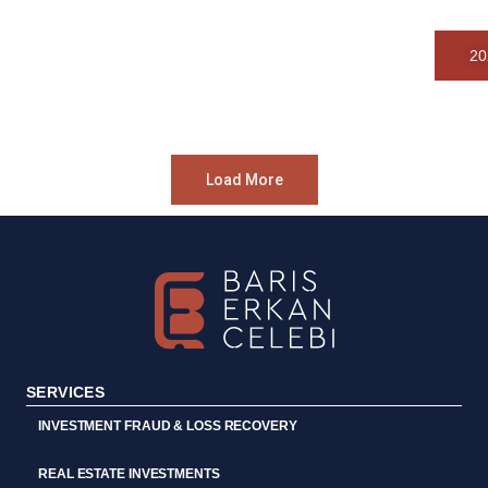
20
Load More
SERVICES
INVESTMENT FRAUD & LOSS RECOVERY
REAL ESTATE INVESTMENTS