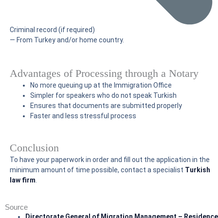
Criminal record (if required)
— From Turkey and/or home country.
Advantages of Processing through a Notary
No more queuing up at the Immigration Office
Simpler for speakers who do not speak Turkish
Ensures that documents are submitted properly
Faster and less stressful process
Conclusion
To have your paperwork in order and fill out the application in the
minimum amount of time possible, contact a specialist
Turkish
law firm
.
Source
Directorate General of Migration Management – Residence