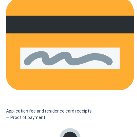
Application fee and residence card receipts
— Proof of payment