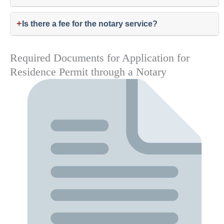
+
Is there a fee for the notary service?
Required Documents for Application for
Residence Permit through a Notary