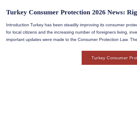
Turkey Consumer Protection 2026 News: Rig
Introduction Turkey has been steadily improving its consumer protect
for local citizens and the increasing number of foreigners living, inv
important updates were made to the Consumer Protection Law. The
Turkey Consumer Prot