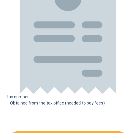
Tax number
— Obtained from the tax office (needed to pay fees)