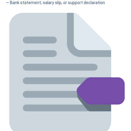
— Bank statement, salary slip, or support declaration