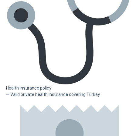
Health insurance policy
— Valid private health insurance covering Turkey